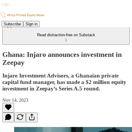
Subscribe
Sign in
Read distraction-free on Substack
Ghana: Injaro announces investment in
Zeepay
Injaro Investment Advisors, a Ghanaian private
capital fund manager, has made a $2 million equity
investment in Zeepay’s Series A.5 round.
Nov 14, 2023