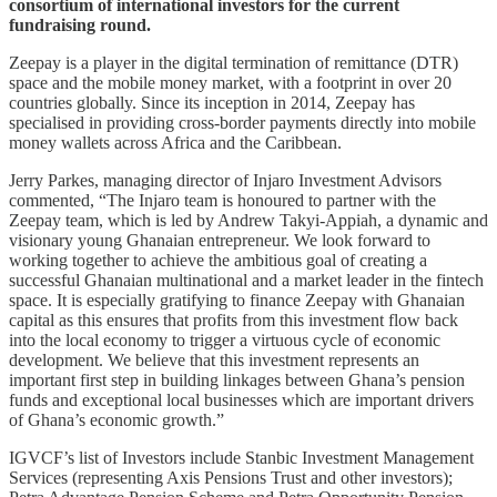
consortium of international investors for the current
fundraising round.
Zeepay is a player in the digital termination of remittance (DTR)
space and the mobile money market, with a footprint in over 20
countries globally. Since its inception in 2014, Zeepay has
specialised in providing cross-border payments directly into mobile
money wallets across Africa and the Caribbean.
Jerry Parkes, managing director of Injaro Investment Advisors
commented, “The Injaro team is honoured to partner with the
Zeepay team, which is led by Andrew Takyi-Appiah, a dynamic and
visionary young Ghanaian entrepreneur. We look forward to
working together to achieve the ambitious goal of creating a
successful Ghanaian multinational and a market leader in the fintech
space. It is especially gratifying to finance Zeepay with Ghanaian
capital as this ensures that profits from this investment flow back
into the local economy to trigger a virtuous cycle of economic
development. We believe that this investment represents an
important first step in building linkages between Ghana’s pension
funds and exceptional local businesses which are important drivers
of Ghana’s economic growth.”
IGVCF’s list of Investors include Stanbic Investment Management
Services (representing Axis Pensions Trust and other investors);