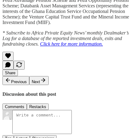
Petra Advantage Pension Scheme and Petra Opportunity Pension
Scheme; Databank Asset Management Services (representing the
interests of the Ghana Education Service Occupational Pension
Scheme); the Venture Capital Trust Fund and the Mineral Income
Investment Fund (MIIF).
* Subscribe to Africa Private Equity News’ monthly Dealmaker’s
Log for a database of the reported investment deals, exits and
fundraising closes.
Click here for more information.
Share
Previous
Next
Discussion about this post
Comments
Restacks