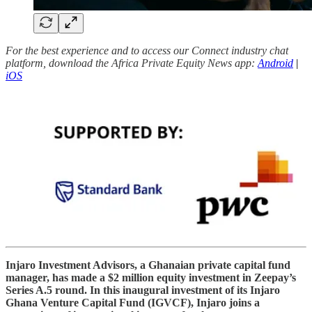
For the best experience and to access our Connect industry chat
platform, download the Africa Private Equity News app:
Android
|
iOS
Injaro Investment Advisors, a Ghanaian private capital fund
manager, has made a $2 million equity investment in Zeepay’s
Series A.5 round. In this inaugural investment of its Injaro
Ghana Venture Capital Fund (IGVCF), Injaro joins a