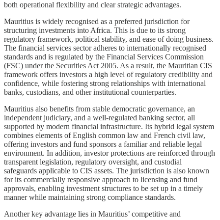
both operational flexibility and clear strategic advantages.
Mauritius is widely recognised as a preferred jurisdiction for
structuring investments into Africa. This is due to its strong
regulatory framework, political stability, and ease of doing business.
The financial services sector adheres to internationally recognised
standards and is regulated by the Financial Services Commission
(FSC) under the Securities Act 2005. As a result, the Mauritian CIS
framework offers investors a high level of regulatory credibility and
confidence, while fostering strong relationships with international
banks, custodians, and other institutional counterparties.
Mauritius also benefits from stable democratic governance, an
independent judiciary, and a well-regulated banking sector, all
supported by modern financial infrastructure. Its hybrid legal system
combines elements of English common law and French civil law,
offering investors and fund sponsors a familiar and reliable legal
environment. In addition, investor protections are reinforced through
transparent legislation, regulatory oversight, and custodial
safeguards applicable to CIS assets. The jurisdiction is also known
for its commercially responsive approach to licensing and fund
approvals, enabling investment structures to be set up in a timely
manner while maintaining strong compliance standards.
Another key advantage lies in Mauritius’ competitive and