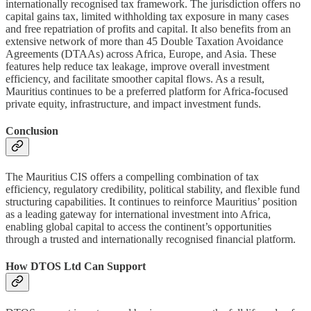
internationally recognised tax framework. The jurisdiction offers no
capital gains tax, limited withholding tax exposure in many cases
and free repatriation of profits and capital. It also benefits from an
extensive network of more than 45 Double Taxation Avoidance
Agreements (DTAAs) across Africa, Europe, and Asia. These
features help reduce tax leakage, improve overall investment
efficiency, and facilitate smoother capital flows. As a result,
Mauritius continues to be a preferred platform for Africa-focused
private equity, infrastructure, and impact investment funds.
Conclusion
The Mauritius CIS offers a compelling combination of tax
efficiency, regulatory credibility, political stability, and flexible fund
structuring capabilities. It continues to reinforce Mauritius’ position
as a leading gateway for international investment into Africa,
enabling global capital to access the continent’s opportunities
through a trusted and internationally recognised financial platform.
How DTOS Ltd Can Support