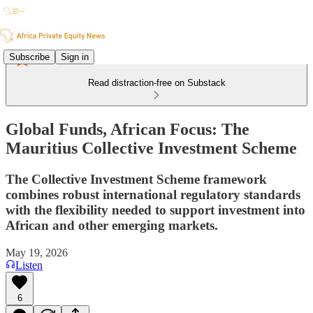
Subscribe
Sign in
Read distraction-free on Substack
Global Funds, African Focus: The
Mauritius Collective Investment Scheme
The Collective Investment Scheme framework
combines robust international regulatory standards
with the flexibility needed to support investment into
African and other emerging markets.
May 19, 2026
Listen
6