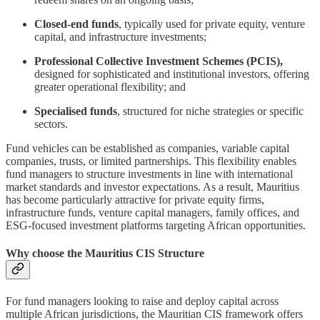
Closed-end funds
, typically used for private equity, venture
capital, and infrastructure investments;
Professional Collective Investment Schemes (PCIS),
designed for sophisticated and institutional investors, offering
greater operational flexibility; and
Specialised funds
, structured for niche strategies or specific
sectors.
Fund vehicles can be established as companies, variable capital
companies, trusts, or limited partnerships. This flexibility enables
fund managers to structure investments in line with international
market standards and investor expectations. As a result, Mauritius
has become particularly attractive for private equity firms,
infrastructure funds, venture capital managers, family offices, and
ESG-focused investment platforms targeting African opportunities.
Why choose the Mauritius CIS Structure
For fund managers looking to raise and deploy capital across
multiple African jurisdictions, the Mauritian CIS framework offers