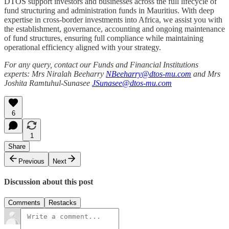
DTOS support investors and businesses across the full lifecycle of
fund structuring and administration funds in Mauritius. With deep
expertise in cross-border investments into Africa, we assist you with
the establishment, governance, accounting and ongoing maintenance
of fund structures, ensuring full compliance while maintaining
operational efficiency aligned with your strategy.
For any query, contact our Funds and Financial Institutions
experts: Mrs Niralah Beeharry
NBeeharry@dtos-mu.com
and Mrs
Joshita Ramtuhul-Sunasee
JSunasee@dtos-mu.com
6
1
Share
Previous
Next
Discussion about this post
Comments
Restacks