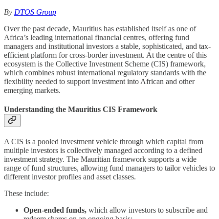
By
DTOS Group
Over the past decade, Mauritius has established itself as one of
Africa’s leading international financial centres, offering fund
managers and institutional investors a stable, sophisticated, and tax-
efficient platform for cross-border investment. At the centre of this
ecosystem is the Collective Investment Scheme (CIS) framework,
which combines robust international regulatory standards with the
flexibility needed to support investment into African and other
emerging markets.
Understanding the Mauritius CIS Framework
A CIS is a pooled investment vehicle through which capital from
multiple investors is collectively managed according to a defined
investment strategy. The Mauritian framework supports a wide
range of fund structures, allowing fund managers to tailor vehicles to
different investor profiles and asset classes.
These include:
Open-ended funds,
which allow investors to subscribe and
redeem shares on an ongoing basis;