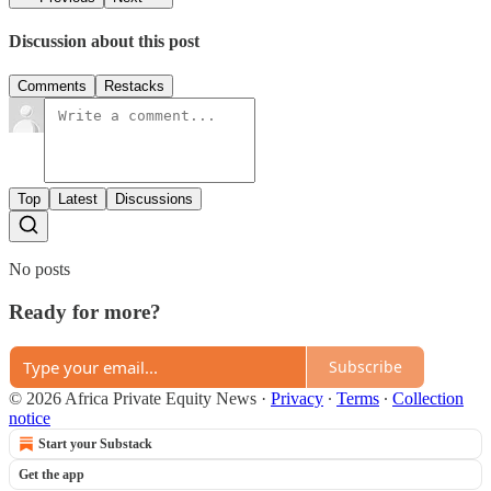
Discussion about this post
Comments
Restacks
Top
Latest
Discussions
No posts
Ready for more?
Subscribe
© 2026 Africa Private Equity News
·
Privacy
∙
Terms
∙
Collection
notice
Start your Substack
Get the app