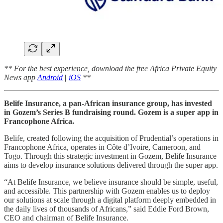
** For the best experience, download the free Africa Private Equity
News app
Android
|
iOS
**
Belife Insurance, a pan-African insurance group, has invested
in Gozem’s Series B fundraising round. Gozem is a super app in
Francophone Africa.
Belife, created following the acquisition of Prudential’s operations in
Francophone Africa, operates in Côte d’Ivoire, Cameroon, and
Togo. Through this strategic investment in Gozem, Belife Insurance
aims to develop insurance solutions delivered through the super app.
“At Belife Insurance, we believe insurance should be simple, useful,
and accessible. This partnership with Gozem enables us to deploy
our solutions at scale through a digital platform deeply embedded in
the daily lives of thousands of Africans,” said Eddie Ford Brown,
CEO and chairman of Belife Insurance.