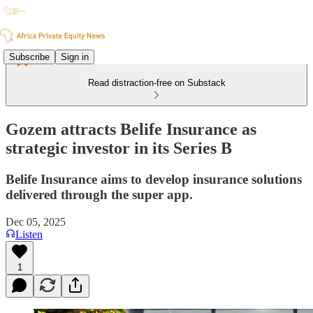
Subscribe
Sign in
Read distraction-free on Substack
Gozem attracts Belife Insurance as
strategic investor in its Series B
Belife Insurance aims to develop insurance solutions
delivered through the super app.
Dec 05, 2025
Listen
1