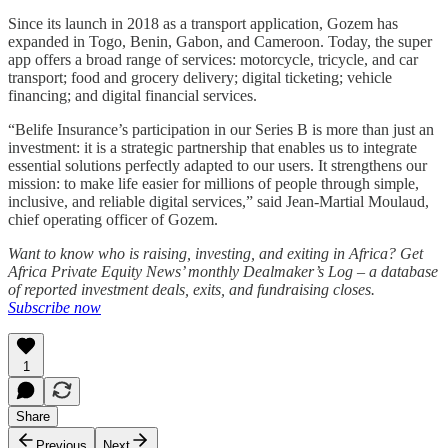
Since its launch in 2018 as a transport application, Gozem has
expanded in Togo, Benin, Gabon, and Cameroon. Today, the super
app offers a broad range of services: motorcycle, tricycle, and car
transport; food and grocery delivery; digital ticketing; vehicle
financing; and digital financial services.
“Belife Insurance’s participation in our Series B is more than just an
investment: it is a strategic partnership that enables us to integrate
essential solutions perfectly adapted to our users. It strengthens our
mission: to make life easier for millions of people through simple,
inclusive, and reliable digital services,” said Jean-Martial Moulaud,
chief operating officer of Gozem.
Want to know who is raising, investing, and exiting in Africa? Get
Africa Private Equity News’ monthly Dealmaker’s Log – a database
of reported investment deals, exits, and fundraising closes.
Subscribe now
1
Share
Previous
Next