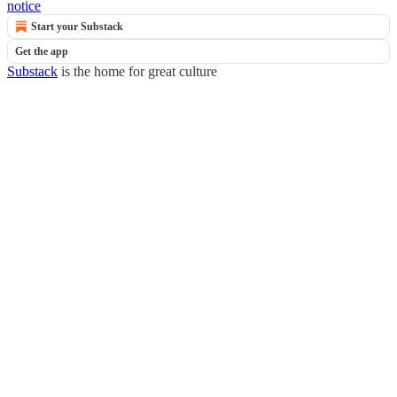
notice
Start your Substack
Get the app
Substack
is the home for great culture