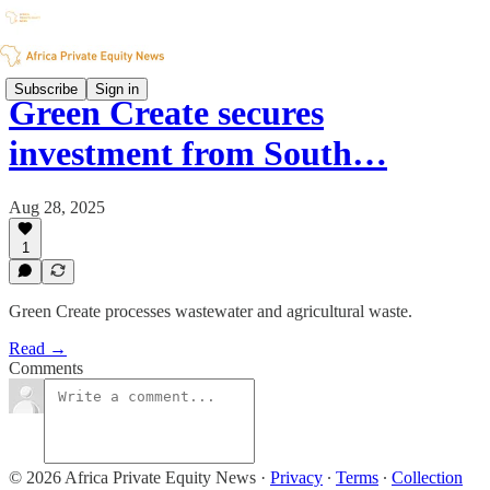
Subscribe
Sign in
Green Create secures
investment from South…
Aug 28, 2025
1
Green Create processes wastewater and agricultural waste.
Read →
Comments
© 2026 Africa Private Equity News
·
Privacy
∙
Terms
∙
Collection