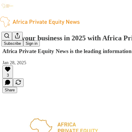
Grow your business in 2025 with Africa Pr
Subscribe
Sign in
Africa Private Equity News is the leading information 
Jan 28, 2025
3
Share