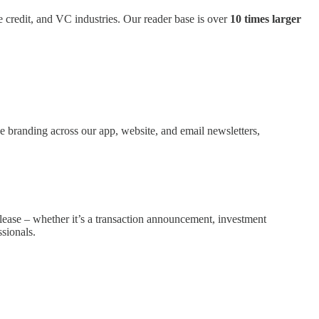
te credit, and VC industries. Our reader base is over
10 times larger
e branding across our app, website, and email newsletters,
elease – whether it’s a transaction announcement, investment
sionals.