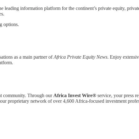
the leading information platform for the continent’s private equity, priva
es.
g options.
sations as a main partner of
Africa Private Equity News
. Enjoy extensiv
atform.
ment community. Through our
Africa Invest Wire®
service, your press r
o our proprietary network of over 4,600 Africa-focused investment profes