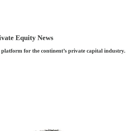
ivate Equity News
platform for the continent’s private capital industry.