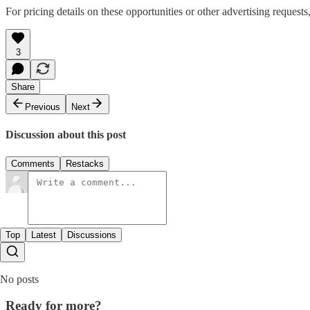
For pricing details on these opportunities or other advertising requests
3
Share
Previous
Next
Discussion about this post
Comments
Restacks
Top
Latest
Discussions
No posts
Ready for more?