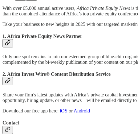
With over 65,000 annual active users,
Africa Private Equity News
is 
than the combined attendance of Africa’s top private equity conferenc
Take your business to new heights in 2025 with our targeted marketin
1. Africa Private Equity News Partner
Only one spot remains to join our esteemed group of blue-chip organi
complemented by the bi-weekly publication of your content on our pl
2. Africa Invest Wire® Content Distribution Service
Share your firm’s latest updates with Africa’s private capital invest
opportunity, hiring update, or other news – will be emailed directly t
Download our free app here:
iOS
or
Android
Contact