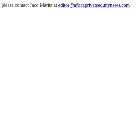
, please contact Jaco Maritz at
editor@africaprivateequitynews.com