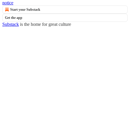
notice
Start your Substack
Get the app
Substack
is the home for great culture