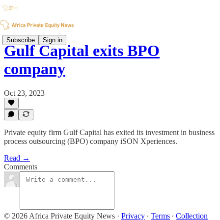
Subscribe
Sign in
Gulf Capital exits BPO
company
Oct 23, 2023
Private equity firm Gulf Capital has exited its investment in business
process outsourcing (BPO) company iSON Xperiences.
Read →
Comments
© 2026 Africa Private Equity News
·
Privacy
∙
Terms
∙
Collection