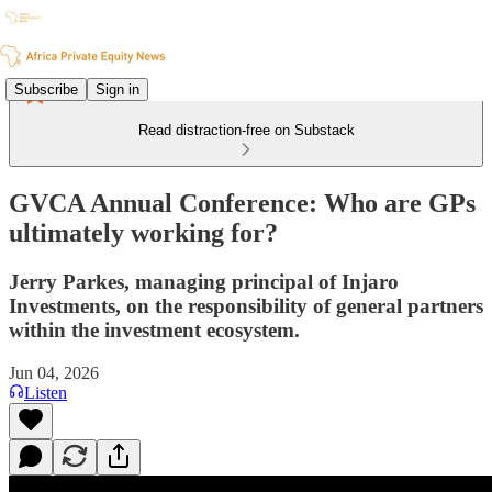
Subscribe
Sign in
Read distraction-free on Substack
GVCA Annual Conference: Who are GPs
ultimately working for?
Jerry Parkes, managing principal of Injaro
Investments, on the responsibility of general partners
within the investment ecosystem.
Jun 04, 2026
Listen