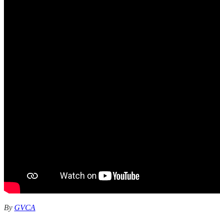
By
GVCA