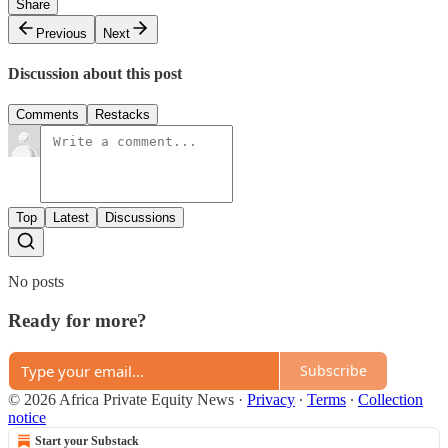
Share
Previous
Next
Discussion about this post
Comments
Restacks
Top
Latest
Discussions
No posts
Ready for more?
Subscribe
© 2026 Africa Private Equity News
·
Privacy
∙
Terms
∙
Collection
notice
Start your Substack