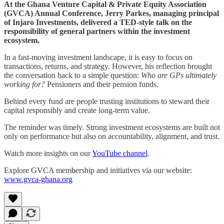
At the Ghana Venture Capital & Private Equity Association
(GVCA) Annual Conference, Jerry Parkes, managing principal
of Injaro Investments, delivered a TED-style talk on the
responsibility of general partners within the investment
ecosystem.
In a fast-moving investment landscape, it is easy to focus on
transactions, returns, and strategy. However, his reflection brought
the conversation back to a simple question:
Who are GPs ultimately
working for?
Pensioners and their pension funds.
Behind every fund are people trusting institutions to steward their
capital responsibly and create long-term value.
The reminder was timely. Strong investment ecosystems are built not
only on performance but also on accountability, alignment, and trust.
Watch more insights on our
YouTube channel
.
Explore GVCA membership and initiatives via our website:
www.gvca-ghana.org