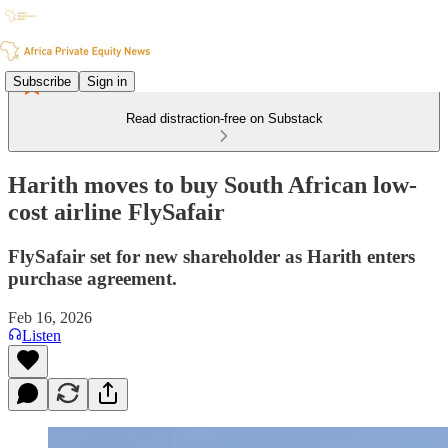
Subscribe
Sign in
Read distraction-free on Substack
Harith moves to buy South African low-
cost airline FlySafair
FlySafair set for new shareholder as Harith enters
purchase agreement.
Feb 16, 2026
Listen