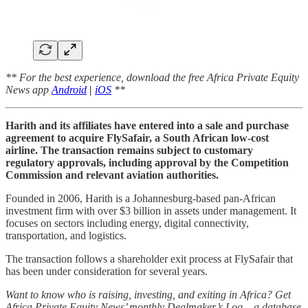
** For the best experience, download the free Africa Private Equity
News app
Android
|
iOS
**
Harith and its affiliates have entered into a sale and purchase
agreement to acquire FlySafair, a South African low-cost
airline. The transaction remains subject to customary
regulatory approvals, including approval by the Competition
Commission and relevant aviation authorities.
Founded in 2006, Harith is a Johannesburg-based pan-African
investment firm with over $3 billion in assets under management. It
focuses on sectors including energy, digital connectivity,
transportation, and logistics.
The transaction follows a shareholder exit process at FlySafair that
has been under consideration for several years.
Want to know who is raising, investing, and exiting in Africa? Get
Africa Private Equity News’ monthly Dealmaker’s Log – a database