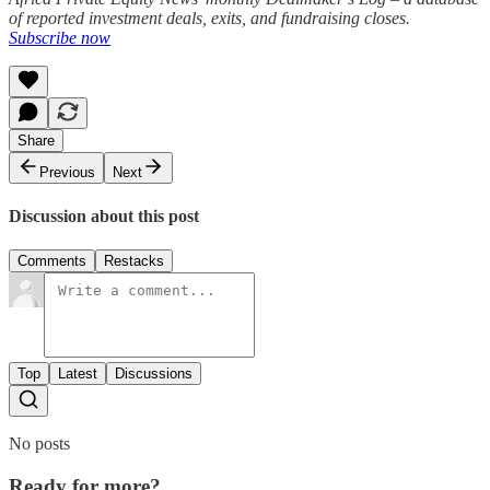
of reported investment deals, exits, and fundraising closes.
Subscribe now
Share
Previous
Next
Discussion about this post
Comments
Restacks
Top
Latest
Discussions
No posts
Ready for more?