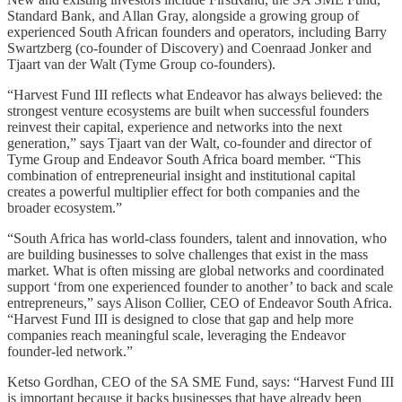
Standard Bank, and Allan Gray, alongside a growing group of
experienced South African founders and operators, including Barry
Swartzberg (co-founder of Discovery) and Coenraad Jonker and
Tjaart van der Walt (Tyme Group co-founders).
“Harvest Fund III reflects what Endeavor has always believed: the
strongest venture ecosystems are built when successful founders
reinvest their capital, experience and networks into the next
generation,” says Tjaart van der Walt, co-founder and director of
Tyme Group and Endeavor South Africa board member. “This
combination of entrepreneurial insight and institutional capital
creates a powerful multiplier effect for both companies and the
broader ecosystem.”
“South Africa has world-class founders, talent and innovation, who
are building businesses to solve challenges that exist in the mass
market. What is often missing are global networks and coordinated
support ‘from one experienced founder to another’ to back and scale
entrepreneurs,” says Alison Collier, CEO of Endeavor South Africa.
“Harvest Fund III is designed to close that gap and help more
companies reach meaningful scale, leveraging the Endeavor
founder-led network.”
Ketso Gordhan, CEO of the SA SME Fund, says: “Harvest Fund III
is important because it backs businesses that have already been