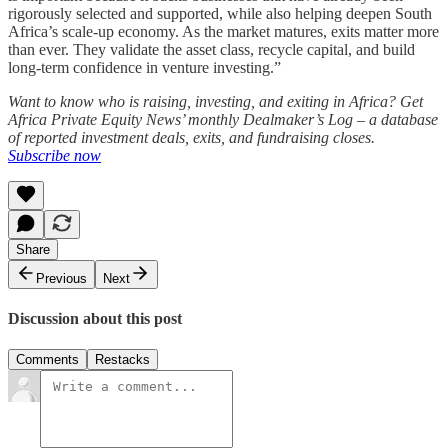
rigorously selected and supported, while also helping deepen South
Africa’s scale-up economy. As the market matures, exits matter more
than ever. They validate the asset class, recycle capital, and build
long-term confidence in venture investing.”
Want to know who is raising, investing, and exiting in Africa? Get
Africa Private Equity News’ monthly Dealmaker’s Log – a database
of reported investment deals, exits, and fundraising closes.
Subscribe now
Share
Previous
Next
Discussion about this post
Comments
Restacks