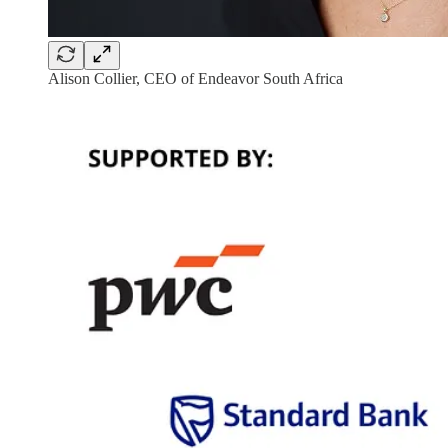
Alison Collier, CEO of Endeavor South Africa