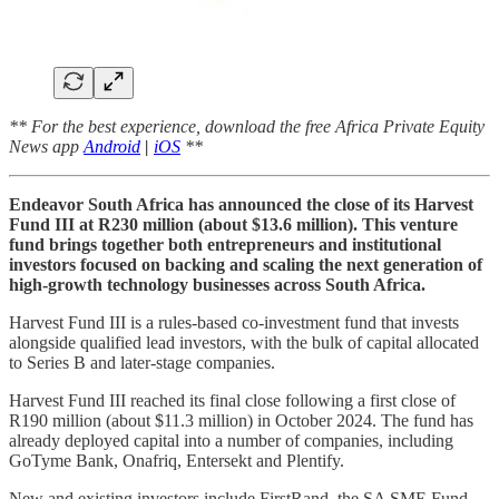
** For the best experience, download the free Africa Private Equity
News app
Android
|
iOS
**
Endeavor South Africa has announced the close of its Harvest
Fund III at R230 million (about $13.6 million). This venture
fund brings together both entrepreneurs and institutional
investors focused on backing and scaling the next generation of
high-growth technology businesses across South Africa.
Harvest Fund III is a rules-based co-investment fund that invests
alongside qualified lead investors, with the bulk of capital allocated
to Series B and later-stage companies.
Harvest Fund III reached its final close following a first close of
R190 million (about $11.3 million) in October 2024. The fund has
already deployed capital into a number of companies, including
GoTyme Bank, Onafriq, Entersekt and Plentify.
New and existing investors include FirstRand, the SA SME Fund,