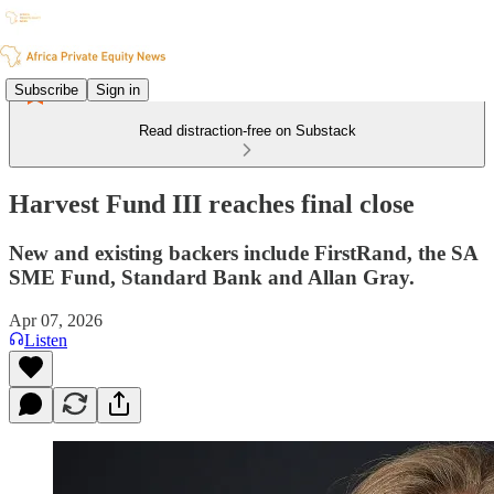
Subscribe
Sign in
Read distraction-free on Substack
Harvest Fund III reaches final close
New and existing backers include FirstRand, the SA
SME Fund, Standard Bank and Allan Gray.
Apr 07, 2026
Listen