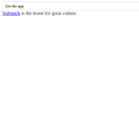
Get the app
Substack
is the home for great culture