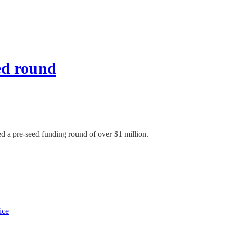
ed round
d a pre-seed funding round of over $1 million.
ice