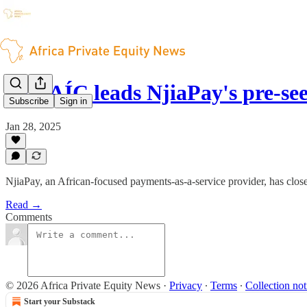
HAVAÍC leads NjiaPay's pre-se
Subscribe
Sign in
Jan 28, 2025
NjiaPay, an African-focused payments-as-a-service provider, has close
Read →
Comments
© 2026 Africa Private Equity News
·
Privacy
∙
Terms
∙
Collection not
Start your Substack