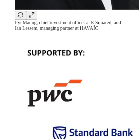
Pyi Maung, chief investment officer at E Squared, and
Ian Lessem, managing partner at HAVAÍC.