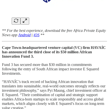
** For the best experience, download the free Africa Private Equity
News app
Android
|
iOS
**
Cape Town-headquartered venture capital (VC) firm HAVAÍC
has announced the third close of its $50 million African
Innovation Fund 3.
Fund 3 has secured more than $30 million in commitments
following the entry of South African impact investor E Squared
Investments.
“HAVAÍC’s track record of backing African innovation that
translates into sustainable, real-world outcomes strongly reflects our
investment philosophy,” says Pyi Maung, chief investment officer at
E Squared. “Their combination of capital and strategic support
enables Africa-born startups to scale responsibly and access global
markets, which aligns closely with E Squared’s focus on long-term
value creation.”