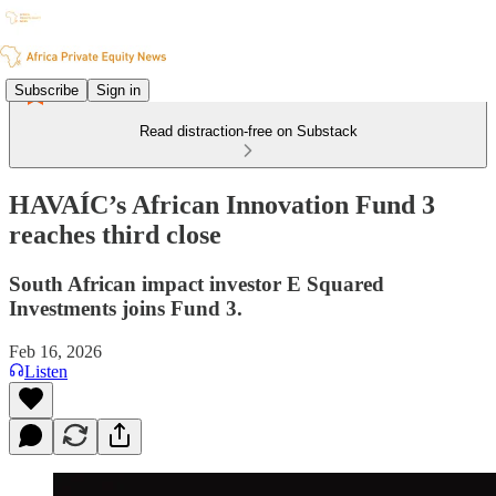
Subscribe
Sign in
Read distraction-free on Substack
HAVAÍC’s African Innovation Fund 3
reaches third close
South African impact investor E Squared
Investments joins Fund 3.
Feb 16, 2026
Listen