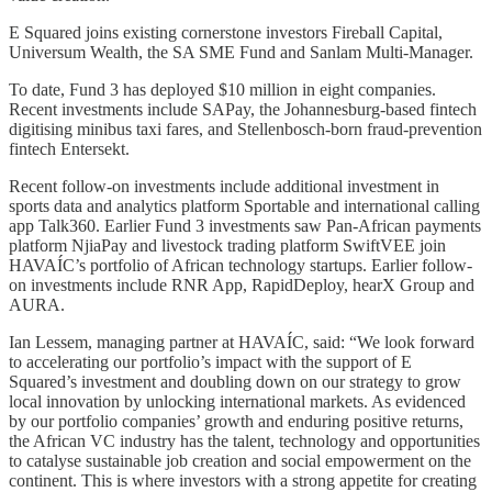
E Squared joins existing cornerstone investors Fireball Capital,
Universum Wealth, the SA SME Fund and Sanlam Multi-Manager.
To date, Fund 3 has deployed $10 million in eight companies.
Recent investments include SAPay, the Johannesburg-based fintech
digitising minibus taxi fares, and Stellenbosch-born fraud-prevention
fintech Entersekt.
Recent follow-on investments include additional investment in
sports data and analytics platform Sportable and international calling
app Talk360. Earlier Fund 3 investments saw Pan-African payments
platform NjiaPay and livestock trading platform SwiftVEE join
HAVAÍC’s portfolio of African technology startups. Earlier follow-
on investments include RNR App, RapidDeploy, hearX Group and
AURA.
Ian Lessem, managing partner at HAVAÍC, said: “We look forward
to accelerating our portfolio’s impact with the support of E
Squared’s investment and doubling down on our strategy to grow
local innovation by unlocking international markets. As evidenced
by our portfolio companies’ growth and enduring positive returns,
the African VC industry has the talent, technology and opportunities
to catalyse sustainable job creation and social empowerment on the
continent. This is where investors with a strong appetite for creating