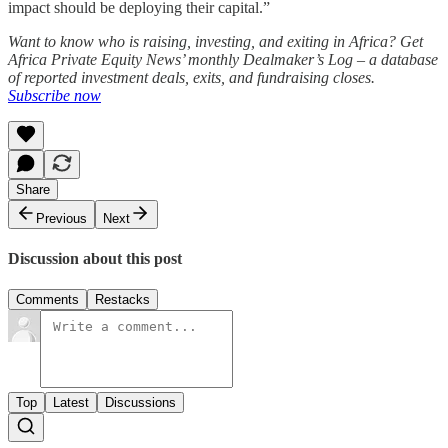
impact should be deploying their capital.”
Want to know who is raising, investing, and exiting in Africa? Get
Africa Private Equity News’ monthly Dealmaker’s Log – a database
of reported investment deals, exits, and fundraising closes.
Subscribe now
Share
Previous
Next
Discussion about this post
Comments
Restacks
Top
Latest
Discussions