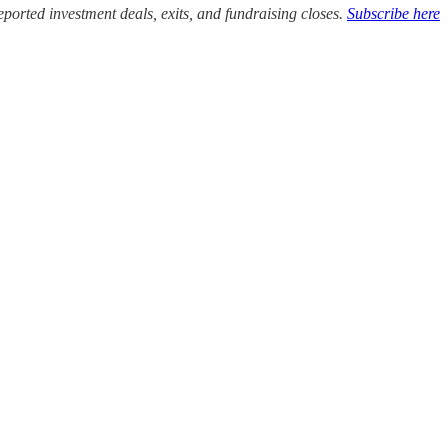
ported investment deals, exits, and fundraising closes.
Subscribe here