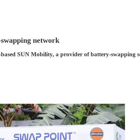
y-swapping network
ased SUN Mobility, a provider of battery-swapping solu