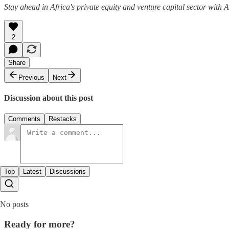
Stay ahead in Africa's private equity and venture capital sector with
2
Share
Previous
Next
Discussion about this post
Comments
Restacks
Top
Latest
Discussions
No posts
Ready for more?