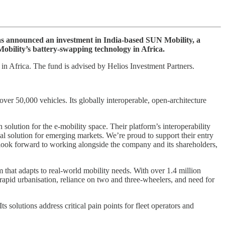
as announced an investment in India-based SUN Mobility, a
Mobility’s battery-swapping technology in Africa.
in Africa. The fund is advised by Helios Investment Partners.
r 50,000 vehicles. Its globally interoperable, open-architecture
olution for the e-mobility space. Their platform’s interoperability
al solution for emerging markets. We’re proud to support their entry
We look forward to working alongside the company and its shareholders,
hat adapts to real-world mobility needs. With over 1.4 million
rapid urbanisation, reliance on two and three-wheelers, and need for
 solutions address critical pain points for fleet operators and