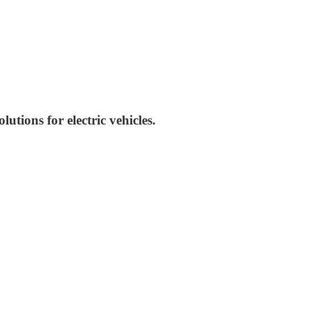
tions for electric vehicles.