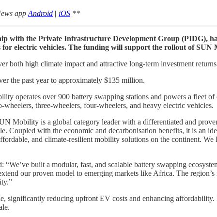
 News app
Android
|
iOS
**
ship with the Private Infrastructure Development Group (PIDG), h
for electric vehicles. The funding will support the rollout of SUN 
 both high climate impact and attractive long-term investment returns 
ver the past year to approximately $135 million.
operates over 900 battery swapping stations and powers a fleet of ove
-wheelers, three-wheelers, four-wheelers, and heavy electric vehicles.
Mobility is a global category leader with a differentiated and proven s
le. Coupled with the economic and decarbonisation benefits, it is an ide
 affordable, and climate-resilient mobility solutions on the continent. 
We’ve built a modular, fast, and scalable battery swapping ecosystem t
extend our proven model to emerging markets like Africa. The region’s 
ity.”
significantly reducing upfront EV costs and enhancing affordability. Its
ale.