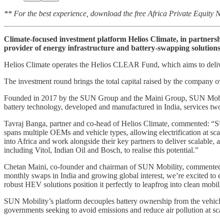
** For the best experience, download the free Africa Private Equity
Climate-focused investment platform Helios Climate, in partner
provider of energy infrastructure and battery-swapping solutions 
Helios Climate operates the Helios CLEAR Fund, which aims to deliver
The investment round brings the total capital raised by the company o
Founded in 2017 by the SUN Group and the Maini Group, SUN Mobility 
battery technology, developed and manufactured in India, services two
Tavraj Banga, partner and co-head of Helios Climate, commented: “SUN 
spans multiple OEMs and vehicle types, allowing electrification at sca
into Africa and work alongside their key partners to deliver scalable,
including Vitol, Indian Oil and Bosch, to realise this potential.”
Chetan Maini, co-founder and chairman of SUN Mobility, commented: “
monthly swaps in India and growing global interest, we’re excited to 
robust HEV solutions position it perfectly to leapfrog into clean mobil
SUN Mobility’s platform decouples battery ownership from the vehicle, 
governments seeking to avoid emissions and reduce air pollution at sc