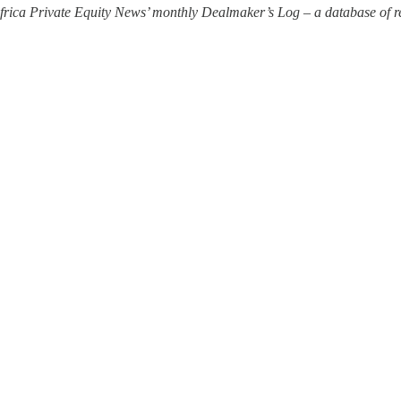
 Africa Private Equity News’ monthly Dealmaker’s Log – a database of re