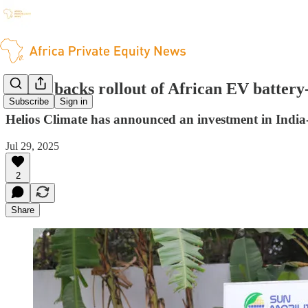
Helios backs rollout of African EV batter
Subscribe
Sign in
Helios Climate has announced an investment in India-b
Jul 29, 2025
2
Share