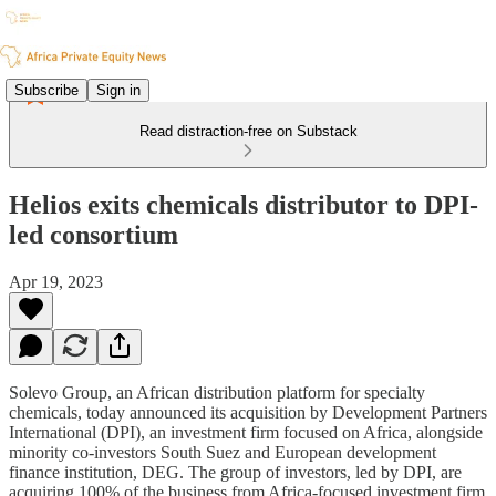
Subscribe
Sign in
Read distraction-free on Substack
Helios exits chemicals distributor to DPI-
led consortium
Apr 19, 2023
Solevo Group, an African distribution platform for specialty
chemicals, today announced its acquisition by Development Partners
International (DPI), an investment firm focused on Africa, alongside
minority co-investors South Suez and European development
finance institution, DEG. The group of investors, led by DPI, are
acquiring 100% of the business from Africa-focused investment firm