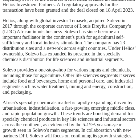
Helios Investment Partners. All regulatory approvals for the
transaction have been granted and the deal closed on 18 April 2023.
Helios, along with global investor Temasek, acquired Solevo in
2017 through the corporate carveout of Louis Dreyfus Company’s
(LDC) African inputs business. Solevo has since become an
important facilitator in the continent’s push for agricultural self-
sufficiency and local industry stimulation. The company has 23
distribution sites and a network across eight countries. Under Helios’
ownership, Solevo has expanded its presence in the specialty
chemicals distribution for life sciences and industrial segments.
Solevo provides a one-stop-shop for various inputs and chemicals,
including those for agriculture. Other life sciences segments it serves
include food and beverages, home and personal care, and industrial
segments such as water treatment, mining and energy, construction,
and packaging.
Africa’s specialty chemicals market is rapidly expanding, driven by
urbanisation, industrialisation, a fast-growing emerging middle class,
and rapid population growth. These trends are boosting demand for
specialty chemical products in key life sciences and industrial sectors
across the continent, as evidenced by the 5-15% year-on-year
growth seen in Solevo’s main segments. In collaboration with new
partners DPI, Solevo will focus on continuing its growth strategies,