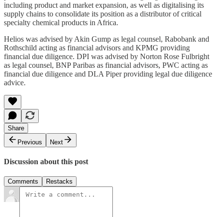
including product and market expansion, as well as digitalising its
supply chains to consolidate its position as a distributor of critical
specialty chemical products in Africa.
Helios was advised by Akin Gump as legal counsel, Rabobank and
Rothschild acting as financial advisors and KPMG providing
financial due diligence. DPI was advised by Norton Rose Fulbright
as legal counsel, BNP Paribas as financial advisors, PWC acting as
financial due diligence and DLA Piper providing legal due diligence
advice.
Share
Previous
Next
Discussion about this post
Comments
Restacks