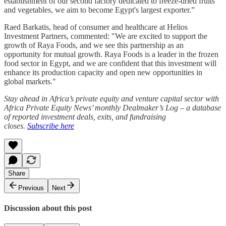
establishment of our second factory dedicated to freeze-dried fruits
and vegetables, we aim to become Egypt's largest exporter.”
Raed Barkatis, head of consumer and healthcare at Helios
Investment Partners, commented: "We are excited to support the
growth of Raya Foods, and we see this partnership as an
opportunity for mutual growth. Raya Foods is a leader in the frozen
food sector in Egypt, and we are confident that this investment will
enhance its production capacity and open new opportunities in
global markets."
Stay ahead in Africa’s private equity and venture capital sector with
Africa Private Equity News’ monthly Dealmaker’s Log – a database
of reported investment deals, exits, and fundraising
closes.
Subscribe here
Share
Previous
Next
Discussion about this post