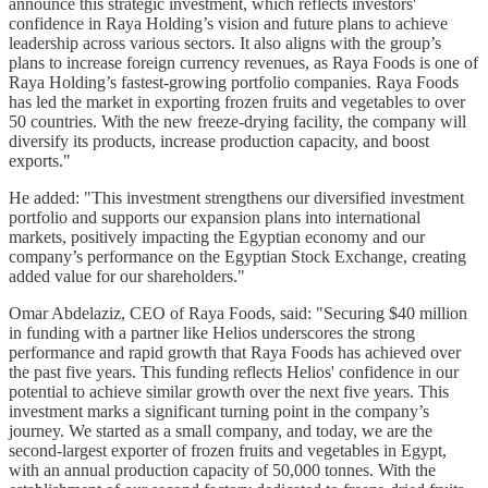
announce this strategic investment, which reflects investors'
confidence in Raya Holding’s vision and future plans to achieve
leadership across various sectors. It also aligns with the group’s
plans to increase foreign currency revenues, as Raya Foods is one of
Raya Holding’s fastest-growing portfolio companies. Raya Foods
has led the market in exporting frozen fruits and vegetables to over
50 countries. With the new freeze-drying facility, the company will
diversify its products, increase production capacity, and boost
exports."
He added: "This investment strengthens our diversified investment
portfolio and supports our expansion plans into international
markets, positively impacting the Egyptian economy and our
company’s performance on the Egyptian Stock Exchange, creating
added value for our shareholders."
Omar Abdelaziz, CEO of Raya Foods, said: "Securing $40 million
in funding with a partner like Helios underscores the strong
performance and rapid growth that Raya Foods has achieved over
the past five years. This funding reflects Helios' confidence in our
potential to achieve similar growth over the next five years. This
investment marks a significant turning point in the company’s
journey. We started as a small company, and today, we are the
second-largest exporter of frozen fruits and vegetables in Egypt,
with an annual production capacity of 50,000 tonnes. With the