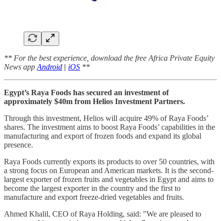
** For the best experience, download the free Africa Private Equity
News app
Android
|
iOS
**
Egypt’s Raya Foods has secured an investment of
approximately $40m from Helios Investment Partners.
Through this investment, Helios will acquire 49% of Raya Foods’
shares. The investment aims to boost Raya Foods’ capabilities in the
manufacturing and export of frozen foods and expand its global
presence.
Raya Foods currently exports its products to over 50 countries, with
a strong focus on European and American markets. It is the second-
largest exporter of frozen fruits and vegetables in Egypt and aims to
become the largest exporter in the country and the first to
manufacture and export freeze-dried vegetables and fruits.
Ahmed Khalil, CEO of Raya Holding, said: "We are pleased to