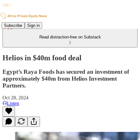
Subscribe
Sign in
Read distraction-free on Substack
Helios in $40m food deal
Egypt’s Raya Foods has secured an investment of
approximately $40m from Helios Investment
Partners.
Oct 28, 2024
Listen