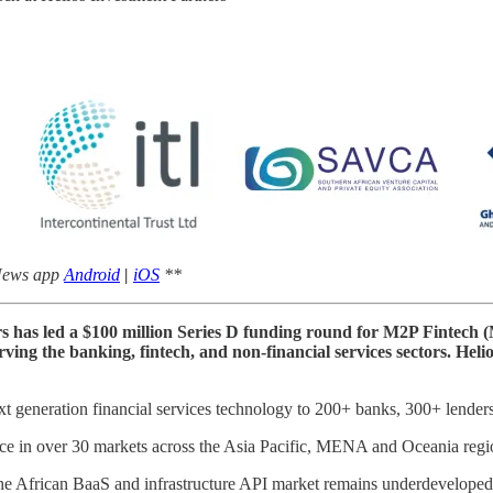
 News app
Android
|
iOS
**
rs has led a $100 million Series D funding round for M2P Fintech 
rving the banking, fintech, and non-financial services sectors. Hel
t generation financial services technology to 200+ banks, 300+ lender
ence in over 30 markets across the Asia Pacific, MENA and Oceania regi
The African BaaS and infrastructure API market remains underdeveloped, 