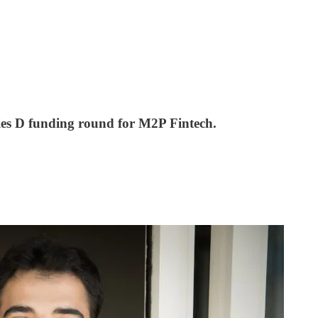
ries D funding round for M2P Fintech.