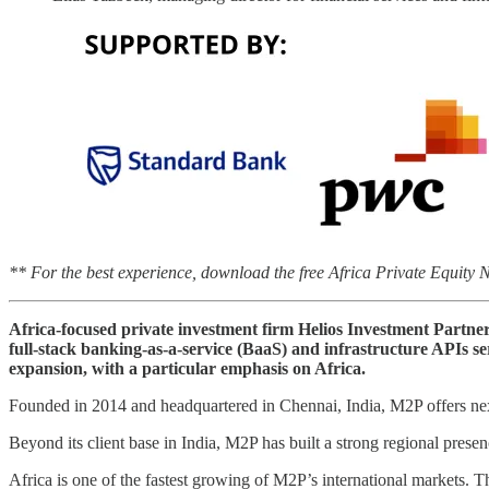
** For the best experience, download the free Africa Private Equity
Africa-focused private investment firm Helios Investment Partne
full-stack banking-as-a-service (BaaS) and infrastructure APIs se
expansion, with a particular emphasis on Africa.
Founded in 2014 and headquartered in Chennai, India, M2P offers nex
Beyond its client base in India, M2P has built a strong regional pres
Africa is one of the fastest growing of M2P’s international markets. 