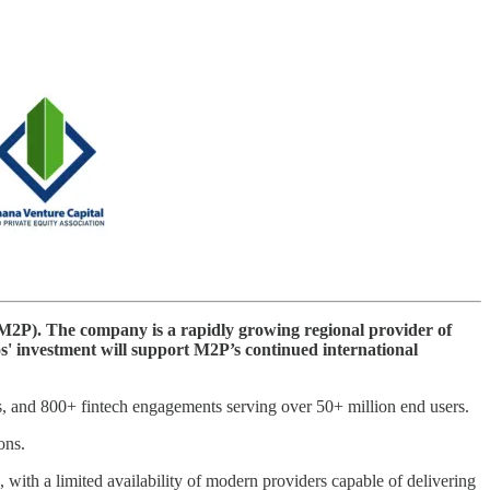
(M2P). The company is a rapidly growing regional provider of
ios' investment will support M2P’s continued international
s, and 800+ fintech engagements serving over 50+ million end users.
ons.
with a limited availability of modern providers capable of delivering