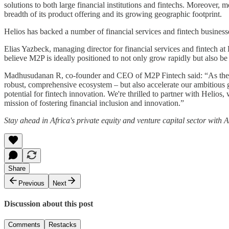
solutions to both large financial institutions and fintechs. Moreover, 
breadth of its product offering and its growing geographic footprint.
Helios has backed a number of financial services and fintech business
Elias Yazbeck, managing director for financial services and fintech a
believe M2P is ideally positioned to not only grow rapidly but also be 
Madhusudanan R, co-founder and CEO of M2P Fintech said: “As the world
robust, comprehensive ecosystem – but also accelerate our ambitious g
potential for fintech innovation. We're thrilled to partner with Helios
mission of fostering financial inclusion and innovation.”
Stay ahead in Africa's private equity and venture capital sector with
Share
Previous
Next
Discussion about this post
Comments
Restacks