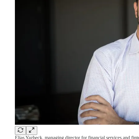
Elias Yazbeck, managing director for financial services and fint