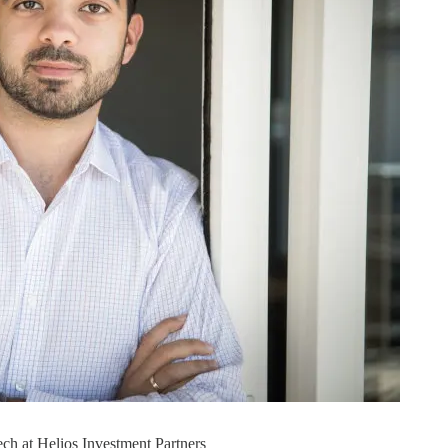
ech at Helios Investment Partners