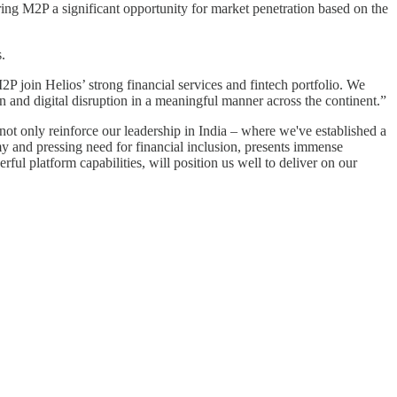
fering M2P a significant opportunity for market penetration based on the
.
P join Helios’ strong financial services and fintech portfolio. We
on and digital disruption in a meaningful manner across the continent.”
ot only reinforce our leadership in India – where we've established a
my and pressing need for financial inclusion, presents immense
ful platform capabilities, will position us well to deliver on our