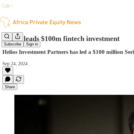
Helios leads $100m fintech investment
Subscribe
Sign in
Helios Investment Partners has led a $100 million Se
Sep 24, 2024
Share