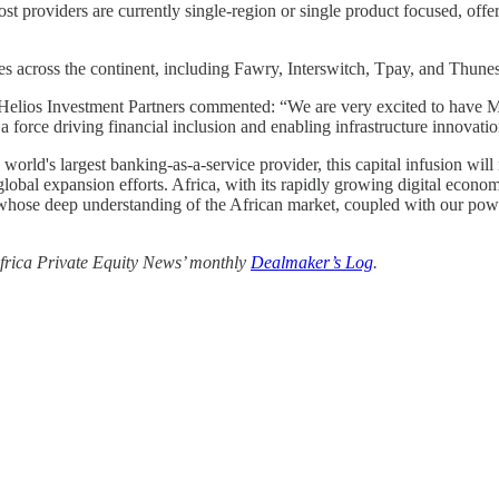
most providers are currently single-region or single product focused, of
es across the continent, including Fawry, Interswitch, Tpay, and Thunes
t Helios Investment Partners commented: “We are very excited to have M2
a force driving financial inclusion and enabling infrastructure innovati
's largest banking-as-a-service provider, this capital infusion will n
lobal expansion efforts. Africa, with its rapidly growing digital econo
, whose deep understanding of the African market, coupled with our power
 Africa Private Equity News’ monthly
Dealmaker’s Log
.