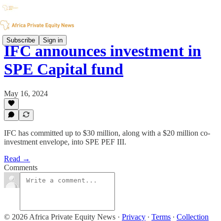
Subscribe
Sign in
IFC announces investment in
SPE Capital fund
May 16, 2024
IFC has committed up to $30 million, along with a $20 million co-
investment envelope, into SPE PEF III.
Read →
Comments
© 2026 Africa Private Equity News
·
Privacy
∙
Terms
∙
Collection