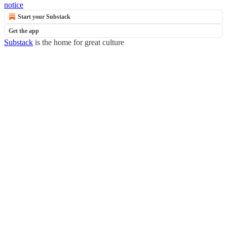
notice
Start your Substack
Get the app
Substack
is the home for great culture