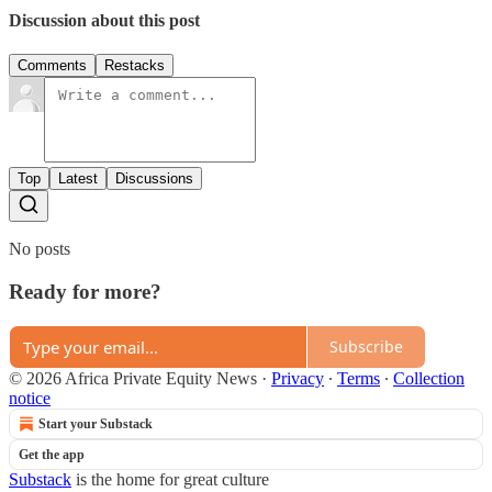
Discussion about this post
Comments
Restacks
Top
Latest
Discussions
No posts
Ready for more?
Subscribe
© 2026 Africa Private Equity News
·
Privacy
∙
Terms
∙
Collection
notice
Start your Substack
Get the app
Substack
is the home for great culture