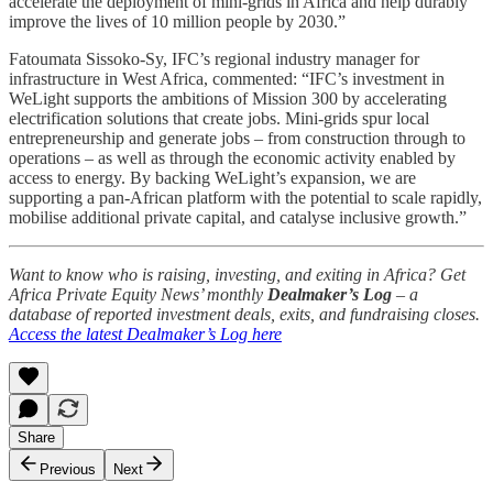
accelerate the deployment of mini-grids in Africa and help durably
improve the lives of 10 million people by 2030.”
Fatoumata Sissoko-Sy, IFC’s regional industry manager for
infrastructure in West Africa, commented: “IFC’s investment in
WeLight supports the ambitions of Mission 300 by accelerating
electrification solutions that create jobs. Mini-grids spur local
entrepreneurship and generate jobs – from construction through to
operations – as well as through the economic activity enabled by
access to energy. By backing WeLight’s expansion, we are
supporting a pan-African platform with the potential to scale rapidly,
mobilise additional private capital, and catalyse inclusive growth.”
Want to know who is raising, investing, and exiting in Africa? Get
Africa Private Equity News’ monthly
Dealmaker’s Log
– a
database of reported investment deals, exits, and fundraising closes.
Access the latest Dealmaker’s Log here
Share
Previous
Next