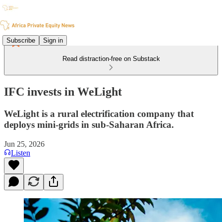
Subscribe
Sign in
Read distraction-free on Substack
IFC invests in WeLight
WeLight is a rural electrification company that
deploys mini-grids in sub-Saharan Africa.
Jun 25, 2026
Listen