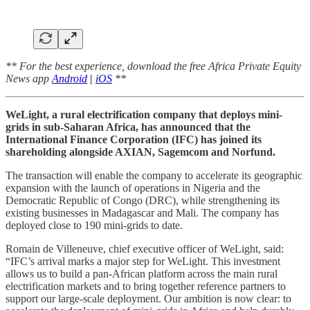
** For the best experience, download the free Africa Private Equity
News app
Android
|
iOS
**
WeLight, a rural electrification company that deploys mini-
grids in sub-Saharan Africa, has announced that the
International Finance Corporation (IFC) has joined its
shareholding alongside AXIAN, Sagemcom and Norfund.
The transaction will enable the company to accelerate its geographic
expansion with the launch of operations in Nigeria and the
Democratic Republic of Congo (DRC), while strengthening its
existing businesses in Madagascar and Mali. The company has
deployed close to 190 mini-grids to date.
Romain de Villeneuve, chief executive officer of WeLight, said:
“IFC’s arrival marks a major step for WeLight. This investment
allows us to build a pan-African platform across the main rural
electrification markets and to bring together reference partners to
support our large-scale deployment. Our ambition is now clear: to