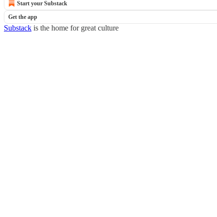
Start your Substack
Get the app
Substack
is the home for great culture