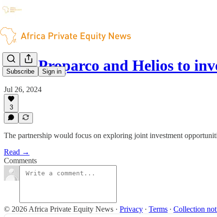
IFC, Proparco and Helios to inv
Subscribe
Sign in
Jul 26, 2024
3
The partnership would focus on exploring joint investment opportuniti
Read →
Comments
© 2026 Africa Private Equity News
·
Privacy
∙
Terms
∙
Collection not