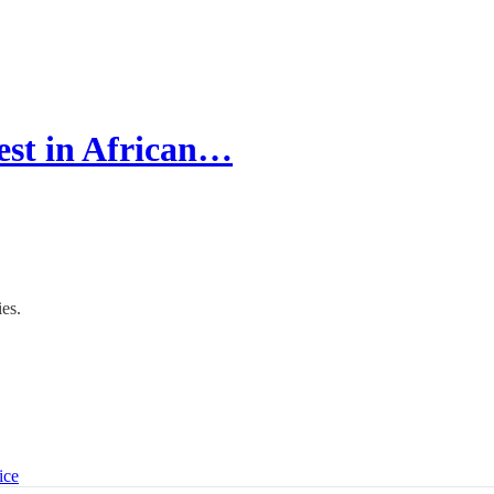
est in African…
es.
ice