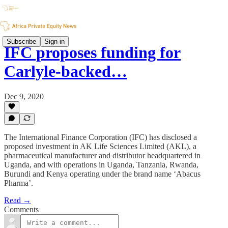
Subscribe
Sign in
IFC proposes funding for
Carlyle-backed…
Dec 9, 2020
The International Finance Corporation (IFC) has disclosed a
proposed investment in AK Life Sciences Limited (AKL), a
pharmaceutical manufacturer and distributor headquartered in
Uganda, and with operations in Uganda, Tanzania, Rwanda,
Burundi and Kenya operating under the brand name ‘Abacus
Pharma’.
Read →
Comments