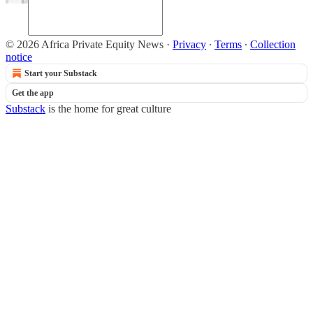
© 2026 Africa Private Equity News
·
Privacy
∙
Terms
∙
Collection
notice
Start your Substack
Get the app
Substack
is the home for great culture