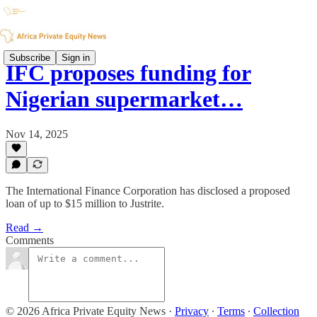
Subscribe
Sign in
IFC proposes funding for
Nigerian supermarket…
Nov 14, 2025
The International Finance Corporation has disclosed a proposed
loan of up to $15 million to Justrite.
Read →
Comments
© 2026 Africa Private Equity News
·
Privacy
∙
Terms
∙
Collection