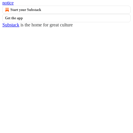
notice
Start your Substack
Get the app
Substack
is the home for great culture