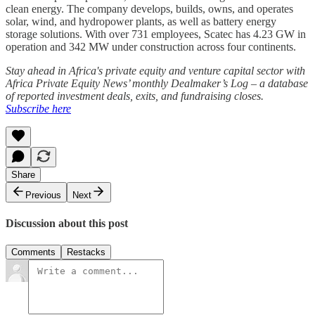
clean energy. The company develops, builds, owns, and operates
solar, wind, and hydropower plants, as well as battery energy
storage solutions. With over 731 employees, Scatec has 4.23 GW in
operation and 342 MW under construction across four continents.
Stay ahead in Africa's private equity and venture capital sector with
Africa Private Equity News’ monthly Dealmaker’s Log – a database
of reported investment deals, exits, and fundraising closes.
Subscribe here
Share
Previous
Next
Discussion about this post
Comments
Restacks