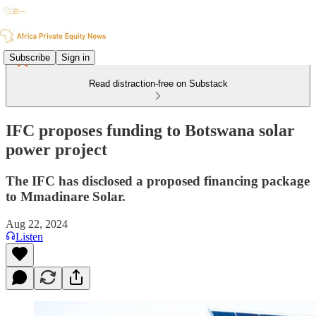
Subscribe
Sign in
Read distraction-free on Substack
IFC proposes funding to Botswana solar
power project
The IFC has disclosed a proposed financing package
to Mmadinare Solar.
Aug 22, 2024
Listen