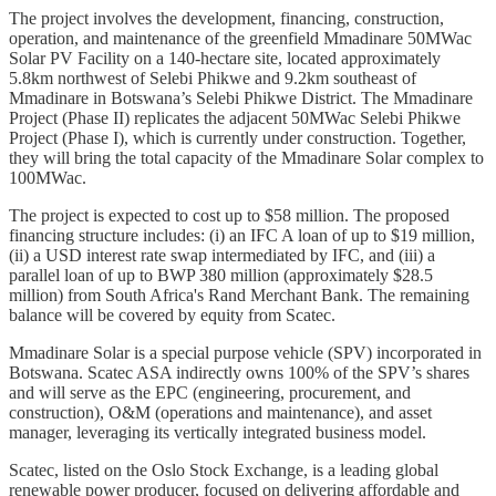
The project involves the development, financing, construction,
operation, and maintenance of the greenfield Mmadinare 50MWac
Solar PV Facility on a 140-hectare site, located approximately
5.8km northwest of Selebi Phikwe and 9.2km southeast of
Mmadinare in Botswana’s Selebi Phikwe District. The Mmadinare
Project (Phase II) replicates the adjacent 50MWac Selebi Phikwe
Project (Phase I), which is currently under construction. Together,
they will bring the total capacity of the Mmadinare Solar complex to
100MWac.
The project is expected to cost up to $58 million. The proposed
financing structure includes: (i) an IFC A loan of up to $19 million,
(ii) a USD interest rate swap intermediated by IFC, and (iii) a
parallel loan of up to BWP 380 million (approximately $28.5
million) from South Africa's Rand Merchant Bank. The remaining
balance will be covered by equity from Scatec.
Mmadinare Solar is a special purpose vehicle (SPV) incorporated in
Botswana. Scatec ASA indirectly owns 100% of the SPV’s shares
and will serve as the EPC (engineering, procurement, and
construction), O&M (operations and maintenance), and asset
manager, leveraging its vertically integrated business model.
Scatec, listed on the Oslo Stock Exchange, is a leading global
renewable power producer, focused on delivering affordable and