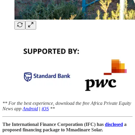
** For the best experience, download the free Africa Private Equity
News app
Android
|
iOS
**
The International Finance Corporation (IFC) has
disclosed
a
proposed financing package to Mmadinare Solar.