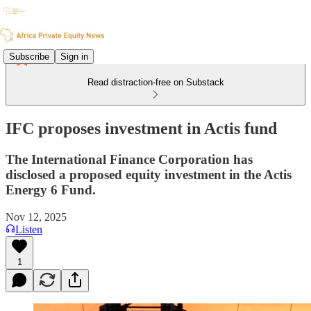
Subscribe
Sign in
Read distraction-free on Substack
IFC proposes investment in Actis fund
The International Finance Corporation has
disclosed a proposed equity investment in the Actis
Energy 6 Fund.
Nov 12, 2025
Listen
1