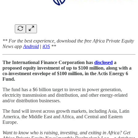
** For the best experience, download the free Africa Private Equity
News app
Android
|
iOS
**
The International Finance Corporation has
disclosed
a
proposed equity investment of up to $100 million, along with a
co-investment envelope of $100 million, in the Actis Energy 6
Fund.
The fund has a $6 billion target to invest in power generation,
electricity transmission and distribution, and other energy-related
and/or distribution businesses.
The fund will invest across growth markets, including Asia, Latin
America, the Middle East and Africa, and Central and Eastern
Europe.
Want to know who is raising, investing, and exiting in Africa? Get