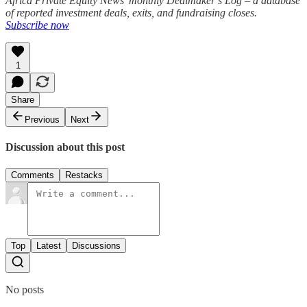
Africa Private Equity News’ monthly Dealmaker’s Log – a database
of reported investment deals, exits, and fundraising closes.
Subscribe now
1
Share
Previous
Next
Discussion about this post
Comments
Restacks
Top
Latest
Discussions
No posts