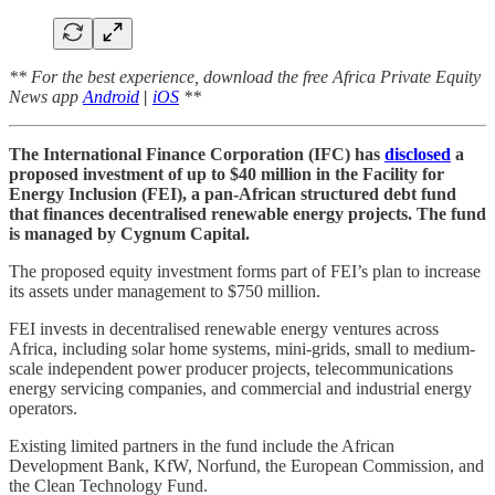
** For the best experience, download the free Africa Private Equity
News app
Android
|
iOS
**
The International Finance Corporation (IFC) has
disclosed
a
proposed investment of up to $40 million in the Facility for
Energy Inclusion (FEI), a pan-African structured debt fund
that finances decentralised renewable energy projects. The fund
is managed by Cygnum Capital.
The proposed equity investment forms part of FEI’s plan to increase
its assets under management to $750 million.
FEI invests in decentralised renewable energy ventures across
Africa, including solar home systems, mini-grids, small to medium-
scale independent power producer projects, telecommunications
energy servicing companies, and commercial and industrial energy
operators.
Existing limited partners in the fund include the African
Development Bank, KfW, Norfund, the European Commission, and
the Clean Technology Fund.