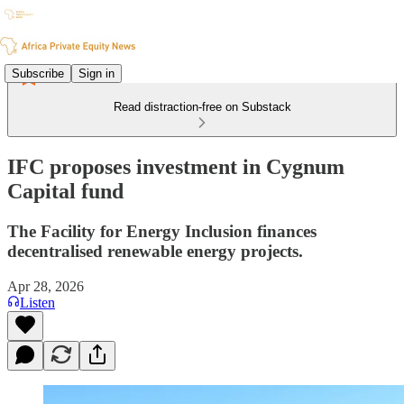
Subscribe
Sign in
Read distraction-free on Substack
IFC proposes investment in Cygnum
Capital fund
The Facility for Energy Inclusion finances
decentralised renewable energy projects.
Apr 28, 2026
Listen