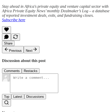
Stay ahead in Africa's private equity and venture capital sector with
Africa Private Equity News’ monthly Dealmaker’s Log – a database
of reported investment deals, exits, and fundraising closes.
Subscribe here
Share
Previous
Next
Discussion about this post
Comments
Restacks
Top
Latest
Discussions