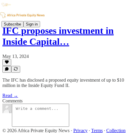
Subscribe
Sign in
IFC proposes investment in
Inside Capital…
May 13, 2024
The IFC has disclosed a proposed equity investment of up to $10
million in the Inside Equity Fund II.
Read →
Comments
© 2026 Africa Private Equity News
·
Privacy
∙
Terms
∙
Collection