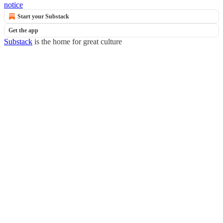
notice
Start your Substack
Get the app
Substack
is the home for great culture