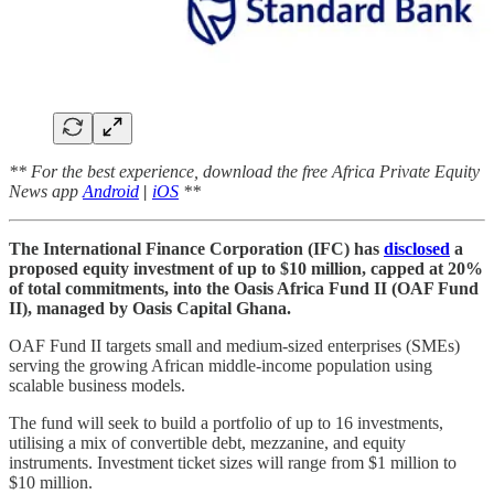
** For the best experience, download the free Africa Private Equity
News app
Android
|
iOS
**
The International Finance Corporation (IFC) has
disclosed
a
proposed equity investment of up to $10 million, capped at 20%
of total commitments, into the Oasis Africa Fund II (OAF Fund
II), managed by Oasis Capital Ghana.
OAF Fund II targets small and medium-sized enterprises (SMEs)
serving the growing African middle-income population using
scalable business models.
The fund will seek to build a portfolio of up to 16 investments,
utilising a mix of convertible debt, mezzanine, and equity
instruments. Investment ticket sizes will range from $1 million to
$10 million.