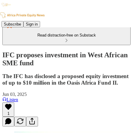
Subscribe
Sign in
Read distraction-free on Substack
IFC proposes investment in West African
SME fund
The IFC has disclosed a proposed equity investment
of up to $10 million in the Oasis Africa Fund II.
Jun 03, 2025
Listen
1