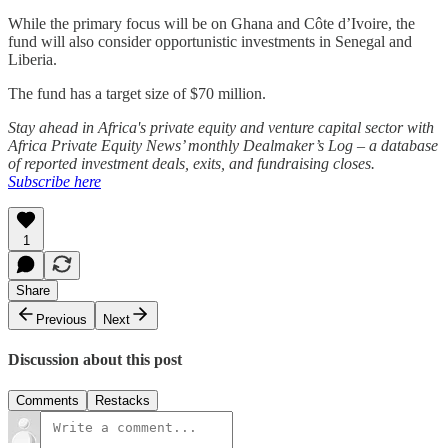
While the primary focus will be on Ghana and Côte d’Ivoire, the
fund will also consider opportunistic investments in Senegal and
Liberia.
The fund has a target size of $70 million.
Stay ahead in Africa's private equity and venture capital sector with
Africa Private Equity News’ monthly Dealmaker’s Log – a database
of reported investment deals, exits, and fundraising closes.
Subscribe here
1
Share
Previous
Next
Discussion about this post
Comments
Restacks