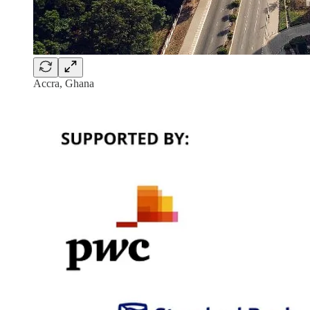
Accra, Ghana