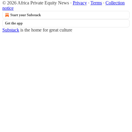
© 2026 Africa Private Equity News
·
Privacy
∙
Terms
∙
Collection
notice
Start your Substack
Get the app
Substack
is the home for great culture