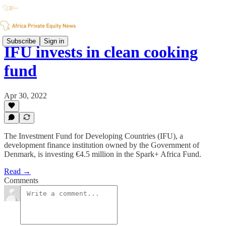
Subscribe
Sign in
IFU invests in clean cooking
fund
Apr 30, 2022
The Investment Fund for Developing Countries (IFU), a
development finance institution owned by the Government of
Denmark, is investing €4.5 million in the Spark+ Africa Fund.
Read →
Comments