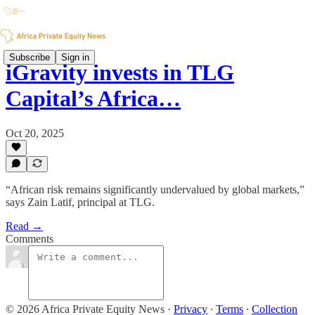
Subscribe
Sign in
iGravity invests in TLG
Capital’s Africa…
Oct 20, 2025
“African risk remains significantly undervalued by global markets,”
says Zain Latif, principal at TLG.
Read →
Comments
© 2026 Africa Private Equity News
·
Privacy
∙
Terms
∙
Collection