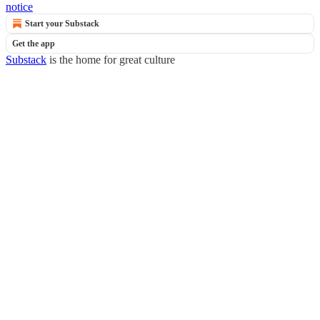
notice
Start your Substack
Get the app
Substack
is the home for great culture