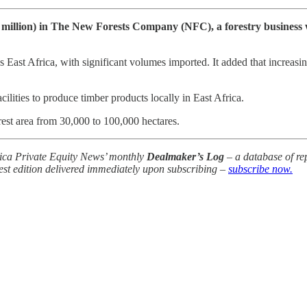
illion) in The New Forests Company (NFC), a forestry business w
East Africa, with significant volumes imported. It added that increasin
lities to produce timber products locally in East Africa.
st area from 30,000 to 100,000 hectares.
frica Private Equity News’ monthly
Dealmaker’s Log
– a database of rep
test edition delivered immediately upon subscribing –
subscribe now.