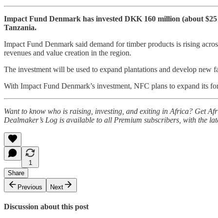
Impact Fund Denmark has invested DKK 160 million (about $25 m
Tanzania.
Impact Fund Denmark said demand for timber products is rising across 
revenues and value creation in the region.
The investment will be used to expand plantations and develop new faci
With Impact Fund Denmark’s investment, NFC plans to expand its fore
Want to know who is raising, investing, and exiting in Africa? Get A
Dealmaker’s Log is available to all Premium subscribers, with the la
1
Share
Previous
Next
Discussion about this post