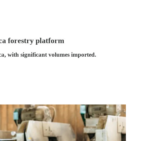
ca forestry platform
ca, with significant volumes imported.