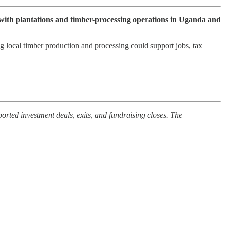
ith plantations and timber-processing operations in Uganda and
g local timber production and processing could support jobs, tax
orted investment deals, exits, and fundraising closes. The