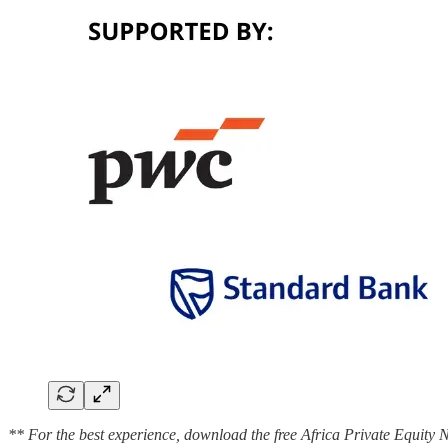
** For the best experience, download the free Africa Private Equity