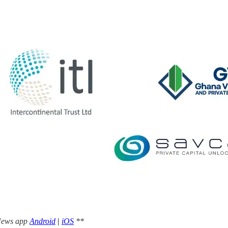
 News app
Android
|
iOS
**