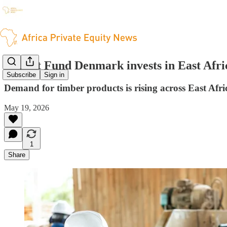
Impact Fund Denmark invests in East Afri
Subscribe
Sign in
Demand for timber products is rising across East Afri
May 19, 2026
1
Share