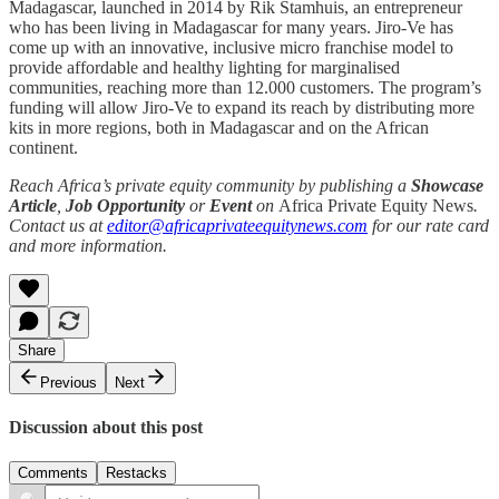
Madagascar, launched in 2014 by Rik Stamhuis, an entrepreneur
who has been living in Madagascar for many years. Jiro-Ve has
come up with an innovative, inclusive micro franchise model to
provide affordable and healthy lighting for marginalised
communities, reaching more than 12.000 customers. The program’s
funding will allow Jiro-Ve to expand its reach by distributing more
kits in more regions, both in Madagascar and on the African
continent.
Reach Africa’s private equity community by publishing a
Showcase
Article
,
Job Opportunity
or
Event
on
Africa Private Equity News
.
Contact us at
editor@africaprivateequitynews.com
for our rate card
and more information.
Share
Previous
Next
Discussion about this post
Comments
Restacks