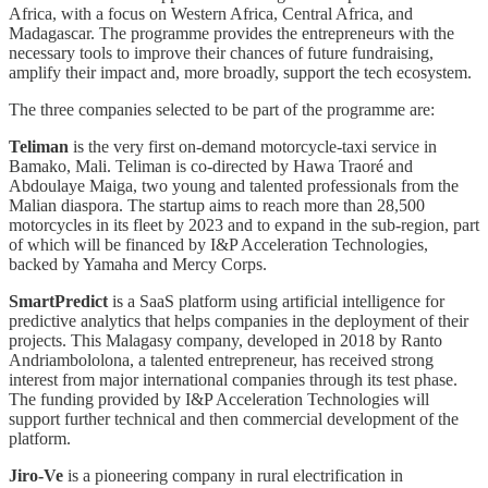
Africa, with a focus on Western Africa, Central Africa, and
Madagascar. The programme provides the entrepreneurs with the
necessary tools to improve their chances of future fundraising,
amplify their impact and, more broadly, support the tech ecosystem.
The three companies selected to be part of the programme are:
Teliman
is the very first on-demand motorcycle-taxi service in
Bamako, Mali. Teliman is co-directed by Hawa Traoré and
Abdoulaye Maiga, two young and talented professionals from the
Malian diaspora. The startup aims to reach more than 28,500
motorcycles in its fleet by 2023 and to expand in the sub-region, part
of which will be financed by I&P Acceleration Technologies,
backed by Yamaha and Mercy Corps.
SmartPredict
is a SaaS platform using artificial intelligence for
predictive analytics that helps companies in the deployment of their
projects. This Malagasy company, developed in 2018 by Ranto
Andriambololona, a talented entrepreneur, has received strong
interest from major international companies through its test phase.
The funding provided by I&P Acceleration Technologies will
support further technical and then commercial development of the
platform.
Jiro-Ve
is a pioneering company in rural electrification in