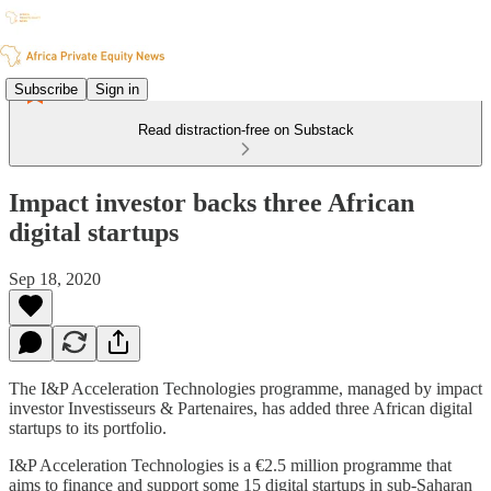
Subscribe
Sign in
Read distraction-free on Substack
Impact investor backs three African
digital startups
Sep 18, 2020
The I&P Acceleration Technologies programme, managed by impact
investor Investisseurs & Partenaires, has added three African digital
startups to its portfolio.
I&P Acceleration Technologies is a €2.5 million programme that
aims to finance and support some 15 digital startups in sub-Saharan