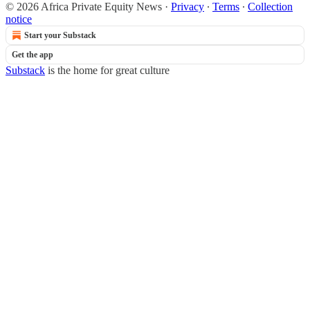
© 2026 Africa Private Equity News
·
Privacy
∙
Terms
∙
Collection
notice
Start your Substack
Get the app
Substack
is the home for great culture