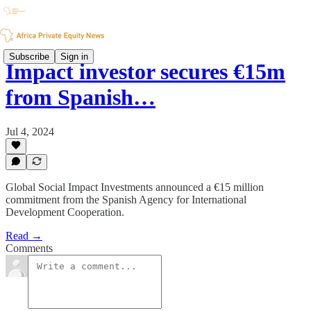
Subscribe
Sign in
Impact investor secures €15m
from Spanish…
Jul 4, 2024
Global Social Impact Investments announced a €15 million
commitment from the Spanish Agency for International
Development Cooperation.
Read →
Comments