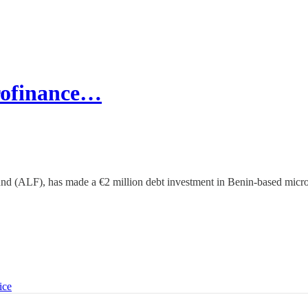
crofinance…
und (ALF), has made a €2 million debt investment in Benin-based micr
ice