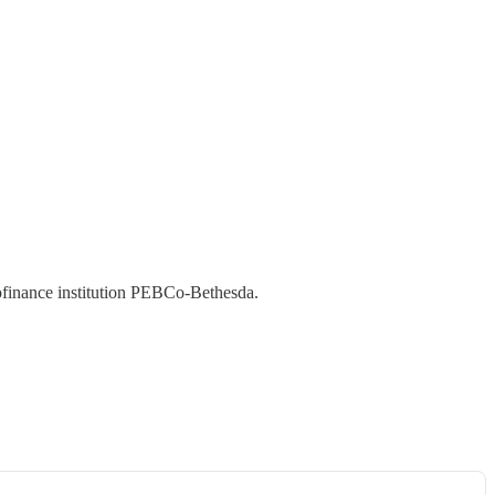
ofinance institution PEBCo-Bethesda.