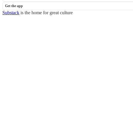
Get the app
Substack
is the home for great culture