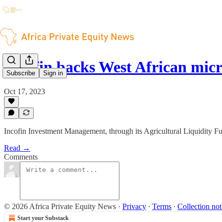
Incofin backs West African mi
Subscribe
Sign in
Oct 17, 2023
Incofin Investment Management, through its Agricultural Liquidity F
Read →
Comments
© 2026 Africa Private Equity News
·
Privacy
∙
Terms
∙
Collection not
Start your Substack