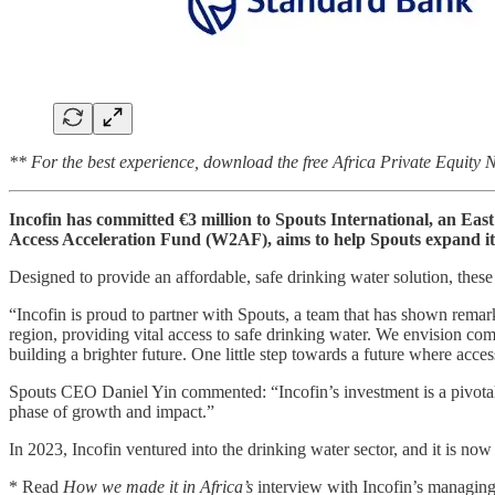
** For the best experience, download the free Africa Private Equity
Incofin has committed €3 million to Spouts International, an Eas
Access Acceleration Fund (W2AF), aims to help Spouts expand its 
Designed to provide an affordable, safe drinking water solution, these
“Incofin is proud to partner with Spouts, a team that has shown remar
region, providing vital access to safe drinking water. We envision co
building a brighter future. One little step towards a future where access
Spouts CEO Daniel Yin commented: “Incofin’s investment is a pivotal m
phase of growth and impact.”
In 2023, Incofin ventured into the drinking water sector, and it is n
* Read
How we made it in Africa’s
interview with Incofin’s managin