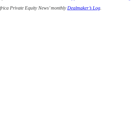
 Africa Private Equity News’ monthly
Dealmaker’s Log
.