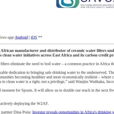
 News app
Android
|
iOS
**
t African manufacturer and distributor of ceramic water filters un
clean water initiatives across East Africa and its carbon credit 
 filters eliminate the need to boil water – a common practice in Africa 
kable dedication to bringing safe drinking water to the underserved. Th
mmunities becoming healthier and more economically resilient – where c
 to clean water is a right, not a privilege,” said Wanjiru Waithaka, Incof
oment for Spouts. It will allow us to double our reach in the next fiv
ow actively deploying the W2AF.
g partner Dina Pons:
Investor reveals opportunities in Africa's drinking 