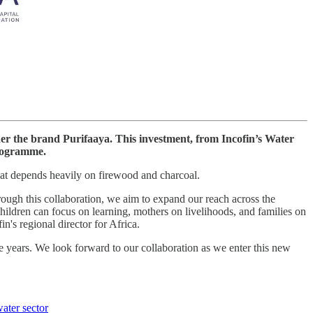
der the brand Purifaaya. This investment, from Incofin’s Water
programme.
that depends heavily on firewood and charcoal.
rough this collaboration, we aim to expand our reach across the
hildren can focus on learning, mothers on livelihoods, and families on
in's regional director for Africa.
e years. We look forward to our collaboration as we enter this new
water sector