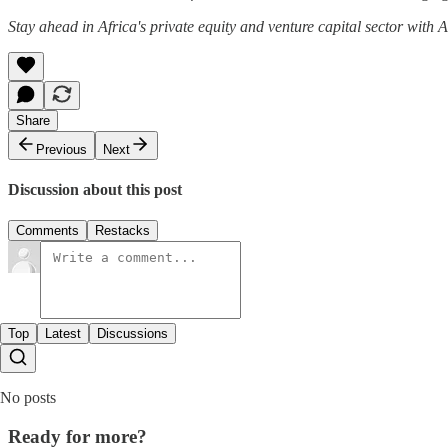
Stay ahead in Africa's private equity and venture capital sector with
Share
Previous
Next
Discussion about this post
Comments
Restacks
Top
Latest
Discussions
No posts
Ready for more?