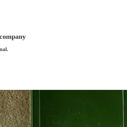
r company
nal.