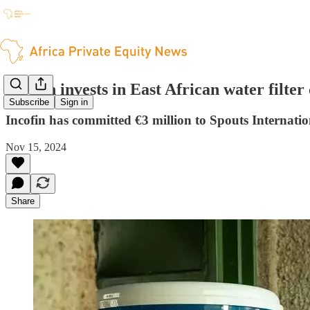
Incofin invests in East African water filte
Subscribe
Sign in
Incofin has committed €3 million to Spouts Internatio
Nov 15, 2024
Share