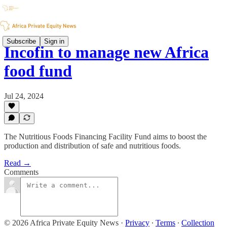
Subscribe
Sign in
Incofin to manage new Africa
food fund
Jul 24, 2024
The Nutritious Foods Financing Facility Fund aims to boost the
production and distribution of safe and nutritious foods.
Read →
Comments
© 2026 Africa Private Equity News
·
Privacy
∙
Terms
∙
Collection