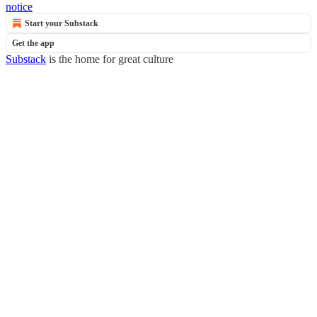
notice
Start your Substack
Get the app
Substack
is the home for great culture