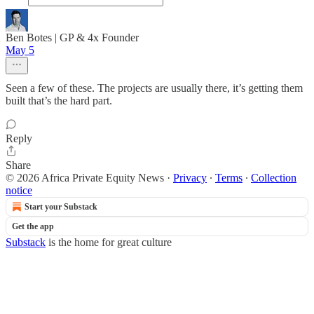
Ben Botes | GP & 4x Founder
May 5
Seen a few of these. The projects are usually there, it’s getting them
built that’s the hard part.
Reply
Share
© 2026 Africa Private Equity News
·
Privacy
∙
Terms
∙
Collection
notice
Start your Substack
Get the app
Substack
is the home for great culture