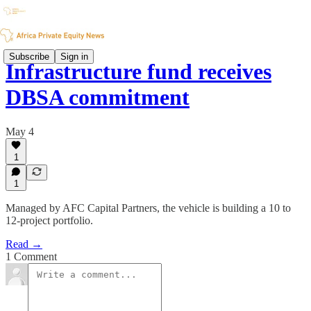
Subscribe
Sign in
Infrastructure fund receives
DBSA commitment
May 4
1
1
Managed by AFC Capital Partners, the vehicle is building a 10 to
12-project portfolio.
Read →
1 Comment