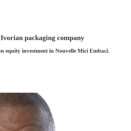
n Ivorian packaging company
on equity investment in Nouvelle Mici Embaci.