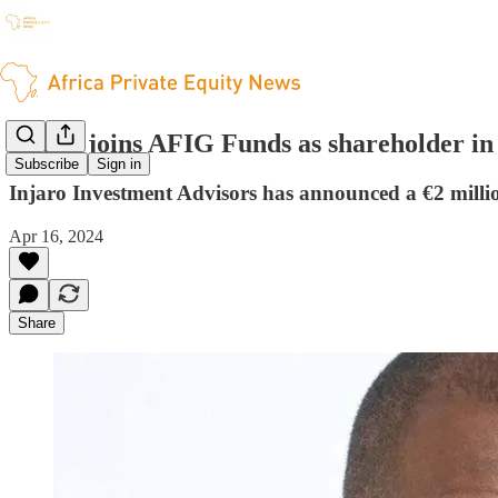
Injaro joins AFIG Funds as shareholder i
Subscribe
Sign in
Injaro Investment Advisors has announced a €2 milli
Apr 16, 2024
Share