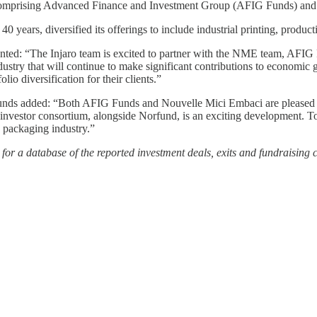
rs comprising Advanced Finance and Investment Group (AFIG Funds) an
0 years, diversified its offerings to include industrial printing, produc
nted: “The Injaro team is excited to partner with the NME team, AFIG
ustry that will continue to make significant contributions to economic 
lio diversification for their clients.”
added: “Both AFIG Funds and Nouvelle Mici Embaci are pleased to an
 investor consortium, alongside Norfund, is an exciting development. T
s packaging industry.”
or a database of the reported investment deals, exits and fundraising 