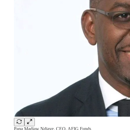
Papa Madiaw Ndiaye, CEO, AFIG Funds