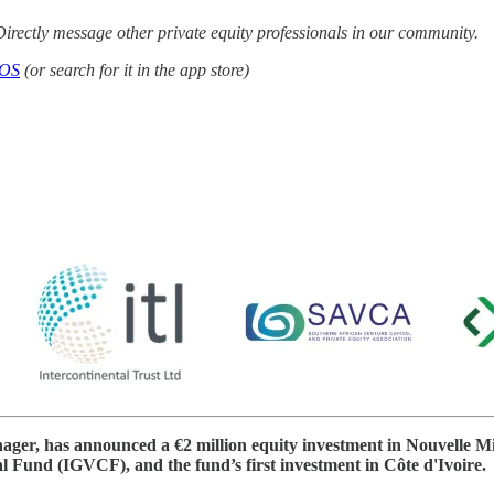
irectly message other private equity professionals in our community.
iOS
(or search for it in the app store)
nager, has announced a €2 million equity investment in Nouvelle 
 Fund (IGVCF), and the fund’s first investment in Côte d'Ivoire.