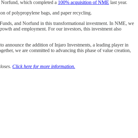
d Norfund, which completed a
100% acquisition of NME
last year.
tion of polypropylene bags, and paper recycling.
 Funds, and Norfund in this transformational investment. In NME, we
growth and employment. For our investors, this investment also
nounce the addition of Injaro Investments, a leading player in
ogether, we are committed to advancing this phase of value creation,
closes.
Click here for more information.