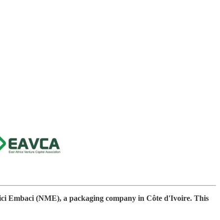
Mici Embaci (NME), a packaging company in Côte d'Ivoire. This