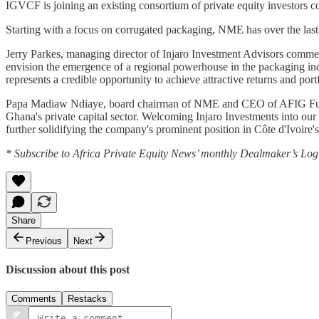
IGVCF is joining an existing consortium of private equity investo
Starting with a focus on corrugated packaging, NME has over the last 4
Jerry Parkes, managing director of Injaro Investment Advisors comme
envision the emergence of a regional powerhouse in the packaging ind
represents a credible opportunity to achieve attractive returns and portfo
Papa Madiaw Ndiaye, board chairman of NME and CEO of AFIG Funds 
Ghana's private capital sector. Welcoming Injaro Investments into our
further solidifying the company's prominent position in Côte d'Ivoire'
* Subscribe to Africa Private Equity News’ monthly Dealmaker’s Log f
Share
Previous
Next
Discussion about this post
Comments
Restacks