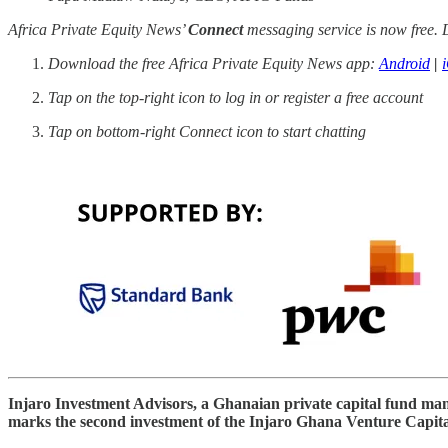
Africa Private Equity News’
Connect
messaging service is now free. D
Download the free Africa Private Equity News app:
Android
|
Tap on the top-right icon to log in or register a free account
Tap on bottom-right Connect icon to start chatting
Injaro Investment Advisors, a Ghanaian private capital fund ma
marks the second investment of the Injaro Ghana Venture Capital