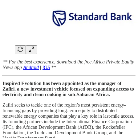
** For the best experience, download the free Africa Private Equity
News app
Android
|
iOS
**
Inspired Evolution has been appointed as the manager of
Zafiri, a new investment vehicle focused on expanding access to
electricity and clean cooking in sub-Saharan Africa.
Zafiri seeks to tackle one of the region’s most persistent energy-
financing gaps by providing long-term equity to distributed
renewable energy companies that play a key role in last-mile access.
Its founding partners include the International Finance Corporation
(IFC), the African Development Bank (AfDB), the Rockefeller
Foundation, the Trade and Development Bank Group, and the