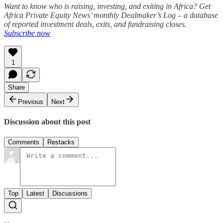
Want to know who is raising, investing, and exiting in Africa? Get
Africa Private Equity News’ monthly Dealmaker’s Log – a database
of reported investment deals, exits, and fundraising closes.
Subscribe now
1
Share
Previous
Next
Discussion about this post
Comments
Restacks
Top
Latest
Discussions