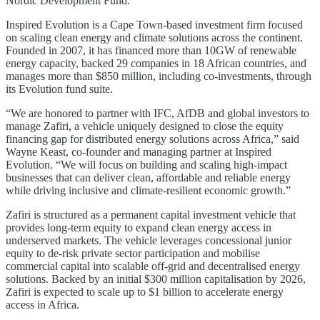
Nordic Development Fund.
Inspired Evolution is a Cape Town-based investment firm focused
on scaling clean energy and climate solutions across the continent.
Founded in 2007, it has financed more than 10GW of renewable
energy capacity, backed 29 companies in 18 African countries, and
manages more than $850 million, including co-investments, through
its Evolution fund suite.
“We are honored to partner with IFC, AfDB and global investors to
manage Zafiri, a vehicle uniquely designed to close the equity
financing gap for distributed energy solutions across Africa,” said
Wayne Keast, co-founder and managing partner at Inspired
Evolution. “We will focus on building and scaling high-impact
businesses that can deliver clean, affordable and reliable energy
while driving inclusive and climate-resilient economic growth.”
Zafiri is structured as a permanent capital investment vehicle that
provides long-term equity to expand clean energy access in
underserved markets. The vehicle leverages concessional junior
equity to de-risk private sector participation and mobilise
commercial capital into scalable off-grid and decentralised energy
solutions. Backed by an initial $300 million capitalisation by 2026,
Zafiri is expected to scale up to $1 billion to accelerate energy
access in Africa.