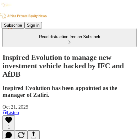
Subscribe
Sign in
Read distraction-free on Substack
Inspired Evolution to manage new
investment vehicle backed by IFC and
AfDB
Inspired Evolution has been appointed as the
manager of Zafiri.
Oct 21, 2025
Listen
1