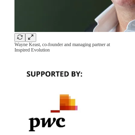
Wayne Keast, co-founder and managing partner at
Inspired Evolution