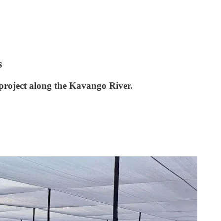
s
 project along the Kavango River.