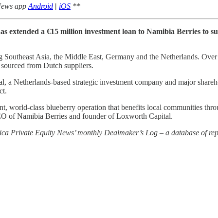
 News app
Android
|
iOS
**
 has extended a €15 million investment loan to Namibia Berries to 
ng Southeast Asia, the Middle East, Germany and the Netherlands. Over ti
 sourced from Dutch suppliers.
al, a Netherlands-based strategic investment company and major share
ct.
ient, world-class blueberry operation that benefits local communities thr
CEO of Namibia Berries and founder of Loxworth Capital.
rica Private Equity News’ monthly Dealmaker’s Log – a database of repo