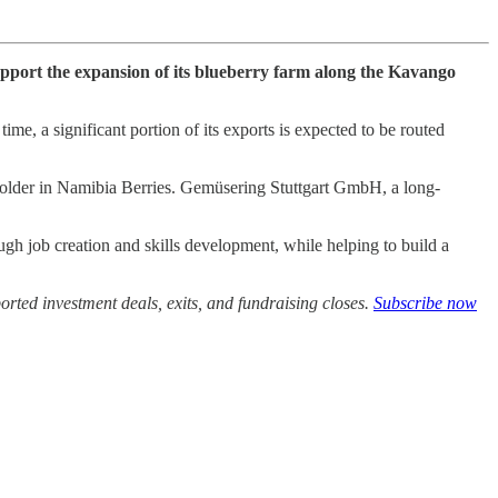
support the expansion of its blueberry farm along the Kavango
me, a significant portion of its exports is expected to be routed
holder in Namibia Berries. Gemüsering Stuttgart GmbH, a long-
ough job creation and skills development, while helping to build a
rted investment deals, exits, and fundraising closes.
Subscribe now