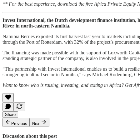
** For the best experience, download the free Africa Private Equity
Invest International, the Dutch development finance institution,
River in north-eastern Namibia.
Namibia Berries exported its first harvest last year to markets includi
through the Port of Rotterdam, with 32% of the project’s procurement
The financing was made possible with the support of Loxworth Capit
standing strategic partner of the company, is also involved in the proje
“This partnership with Invest International enables us to build a resil
stronger agricultural sector in Namibia,” says Michael Rodenburg, 
Want to know who is raising, investing, and exiting in Africa? Get Af
Share
Previous
Next
Discussion about this post