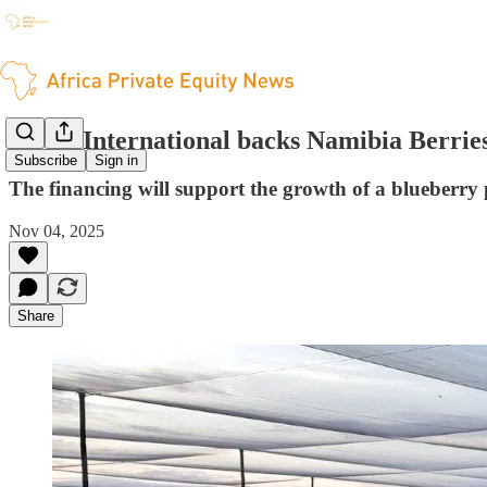
Invest International backs Namibia Berrie
Subscribe
Sign in
The financing will support the growth of a blueberry
Nov 04, 2025
Share