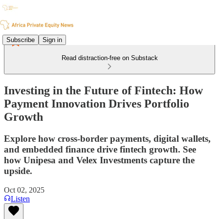
Subscribe
Sign in
Read distraction-free on Substack
Investing in the Future of Fintech: How
Payment Innovation Drives Portfolio
Growth
Explore how cross-border payments, digital wallets,
and embedded finance drive fintech growth. See
how Unipesa and Velex Investments capture the
upside.
Oct 02, 2025
Listen