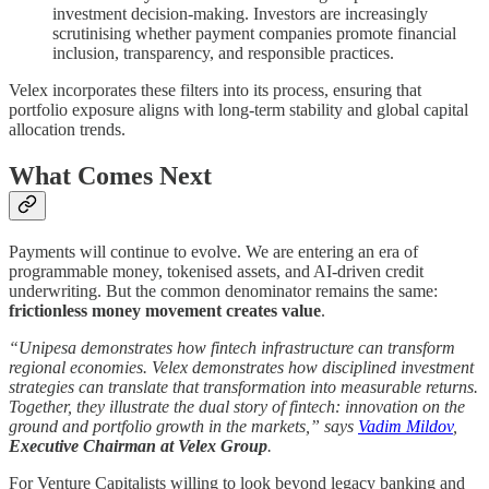
investment decision-making. Investors are increasingly
scrutinising whether payment companies promote financial
inclusion, transparency, and responsible practices.
Velex incorporates these filters into its process, ensuring that
portfolio exposure aligns with long-term stability and global capital
allocation trends.
What Comes Next
Payments will continue to evolve. We are entering an era of
programmable money, tokenised assets, and AI-driven credit
underwriting. But the common denominator remains the same:
frictionless money movement creates value
.
“Unipesa demonstrates how fintech infrastructure can transform
regional economies. Velex demonstrates how disciplined investment
strategies can translate that transformation into measurable returns.
Together, they illustrate the dual story of fintech: innovation on the
ground and portfolio growth in the markets,” says
Vadim Mildov
,
Executive Chairman at Velex Group
.
For Venture Capitalists willing to look beyond legacy banking and