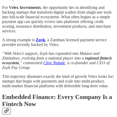
For
Velex Investments
, the opportunity lies in identifying and
backing startups that transform digital wallets from single-use tools
into full-scale financial ecosystems. What often begins as a simple
payment app can quickly evolve into platforms offering credit
scoring, insurance distribution, investment products, and merchant
services.
A strong example is
Zoyk
, a Zambian licensed payment service
provider recently backed by Velex.
“With Velex’s support, Zoyk has expanded into Malawi and
Zimbabwe, evolving from a national player into a
regional fintech
ecosystem
,” commented
Clive Nabale
, a co-founder and CEO of
Zoyk Pay Group.
This trajectory illustrates exactly the kind of growth Velex looks for:
startups that begin with payments and scale into multi-product,
multi-market financial platforms with defensible long-term value.
Embedded Finance: Every Company Is a
Fintech Now