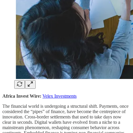
Africa Invest Wire:
Velex Investments
The financial world is undergoing a structural shift. Payments, once
considered the “pipes” of finance, have become the centrepiece of
innovation. Cross-border settlements that used to take days now
clear in seconds. Digital wallets have evolved from a niche to a
mainstream phenomenon, reshaping consumer behavior across
continents. Embedded finance is turning non-financial companies