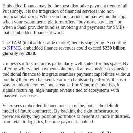
Embedded finance may be the most disruptive payment trend of all.
Put simply, it is the integration of financial services into non-
financial platforms. When you book a ride and pay within the app,
when your e-commerce platform offers “buy now, pay later,” or
when a SaaS provider bundles invoicing and payments for SMEs –
that’s embedded finance at work.
The TAM (total addressable market) here is staggering. According
to
KPMG
, embedded finance revenues could exceed
$230 billion
globally by 2030
.
Unipesa’s infrastructure is particularly well-suited for this space. By
offering white-label payment solutions, it allows businesses outside
traditional finance to integrate seamless payment capabilities without
building their own backend. For merchants and platforms, this is a
way to unlock new revenue streams. For Venture Capitalists, it
signals recurring, high-margin revenue tied to ecosystems with
massive user bases.
Velex sees embedded finance not as a niche, but as the default
model of future commerce. By backing the right infrastructure
providers early, they position portfolios to benefit as more industries,
from retail to logistics, become payment-enabled.