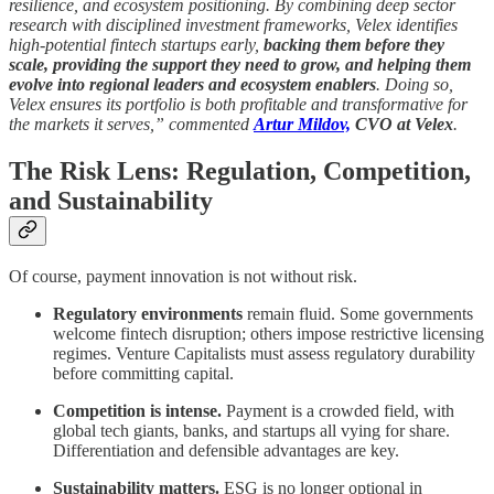
resilience, and ecosystem positioning. By combining deep sector
research with disciplined investment frameworks, Velex identifies
high-potential fintech startups early,
backing them before they
scale, providing the support they need to grow, and helping them
evolve into regional leaders and ecosystem enablers
. Doing so,
Velex ensures its portfolio is both profitable and transformative for
the markets it serves,” commented
Artur Mildov,
CVO at Velex
.
The Risk Lens: Regulation, Competition,
and Sustainability
Of course, payment innovation is not without risk.
Regulatory environments
remain fluid. Some governments
welcome fintech disruption; others impose restrictive licensing
regimes. Venture Capitalists must assess regulatory durability
before committing capital.
Competition is intense.
Payment is a crowded field, with
global tech giants, banks, and startups all vying for share.
Differentiation and defensible advantages are key.
Sustainability matters.
ESG is no longer optional in