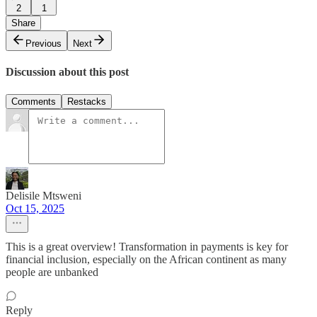
2
1
Share
Previous
Next
Discussion about this post
Comments
Restacks
Delisile Mtsweni
Oct 15, 2025
This is a great overview! Transformation in payments is key for
financial inclusion, especially on the African continent as many
people are unbanked
Reply