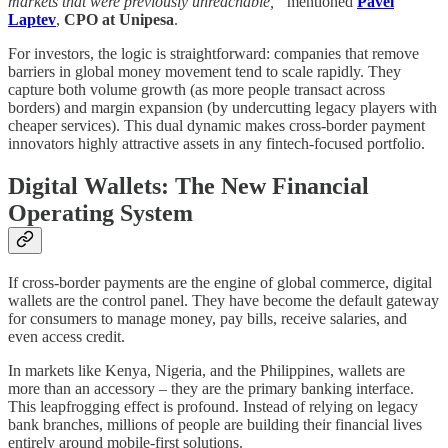
markets that were previously unreachable,”
mentioned
Pavel
Laptev
,
CPO at Unipesa
.
For investors, the logic is straightforward: companies that remove
barriers in global money movement tend to scale rapidly. They
capture both volume growth (as more people transact across
borders) and margin expansion (by undercutting legacy players with
cheaper services). This dual dynamic makes cross-border payment
innovators highly attractive assets in any fintech-focused portfolio.
Digital Wallets: The New Financial
Operating System
If cross-border payments are the engine of global commerce, digital
wallets are the control panel. They have become the default gateway
for consumers to manage money, pay bills, receive salaries, and
even access credit.
In markets like Kenya, Nigeria, and the Philippines, wallets are
more than an accessory – they are the primary banking interface.
This leapfrogging effect is profound. Instead of relying on legacy
bank branches, millions of people are building their financial lives
entirely around mobile-first solutions.