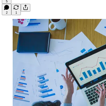
5
2
1