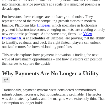
into financial service providers at a scale few imagined possible a
decade ago.
For investors, these changes are not background noise. They
represent one of the most compelling growth stories in modern
finance. Platforms like
Unipesa
, which specialise in frictionless
payment infrastructure across emerging markets, are creating entirely
new economic pathways. At the same time, firms like
Velex
Investments
,
a shareholder of Unipesa
, are proving that the ability
to identify, evaluate, and back the right fintech players can unlock
outsized returns for forward-looking portfolios.
This article explores how payment innovation is fueling the next
wave of investment opportunities – and how investors can position
themselves to capture the upside.
Why Payments Are No Longer a Utility
Traditionally, payment systems were considered commoditised
infrastructure: necessary, but not particularly profitable. The sector
was dominated by banks, and the margins were extremely thin. That
assumption no longer holds.