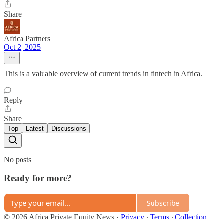
Share
Africa Partners
Oct 2, 2025
This is a valuable overview of current trends in fintech in Africa.
Reply
Share
Top
Latest
Discussions
No posts
Ready for more?
Subscribe
© 2026 Africa Private Equity News
·
Privacy
∙
Terms
∙
Collection