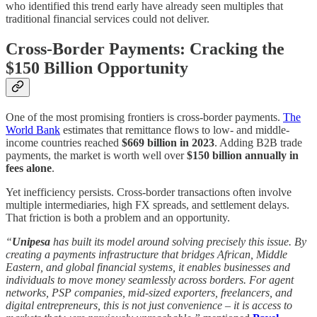
who identified this trend early have already seen multiples that
traditional financial services could not deliver.
Cross-Border Payments: Cracking the
$150 Billion Opportunity
One of the most promising frontiers is cross-border payments.
The
World Bank
estimates that remittance flows to low- and middle-
income countries reached
$669 billion in 2023
. Adding B2B trade
payments, the market is worth well over
$150 billion annually in
fees alone
.
Yet inefficiency persists. Cross-border transactions often involve
multiple intermediaries, high FX spreads, and settlement delays.
That friction is both a problem and an opportunity.
“
Unipesa
has built its model around solving precisely this issue. By
creating a payments infrastructure that bridges African, Middle
Eastern, and global financial systems, it enables businesses and
individuals to move money seamlessly across borders. For agent
networks, PSP companies, mid-sized exporters, freelancers, and
digital entrepreneurs, this is not just convenience
–
it is access to