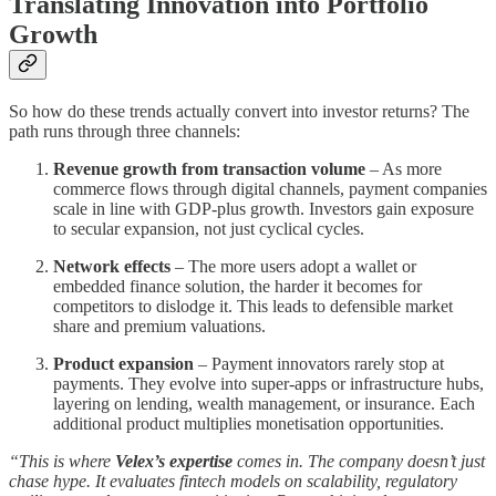
Translating Innovation into Portfolio
Growth
So how do these trends actually convert into investor returns? The
path runs through three channels:
Revenue growth from transaction volume
– As more
commerce flows through digital channels, payment companies
scale in line with GDP-plus growth. Investors gain exposure
to secular expansion, not just cyclical cycles.
Network effects
– The more users adopt a wallet or
embedded finance solution, the harder it becomes for
competitors to dislodge it. This leads to defensible market
share and premium valuations.
Product expansion
– Payment innovators rarely stop at
payments. They evolve into super-apps or infrastructure hubs,
layering on lending, wealth management, or insurance. Each
additional product multiplies monetisation opportunities.
“This is where
Velex’s expertise
comes in. The company doesn’t just
chase hype. It evaluates fintech models on scalability, regulatory