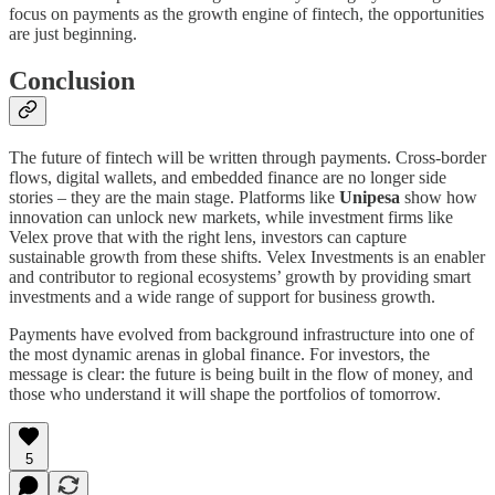
focus on payments as the growth engine of fintech, the opportunities
are just beginning.
Conclusion
The future of fintech will be written through payments. Cross-border
flows, digital wallets, and embedded finance are no longer side
stories – they are the main stage. Platforms like
Unipesa
show how
innovation can unlock new markets, while investment firms like
Velex prove that with the right lens, investors can capture
sustainable growth from these shifts. Velex Investments is an enabler
and contributor to regional ecosystems’ growth by providing smart
investments and a wide range of support for business growth.
Payments have evolved from background infrastructure into one of
the most dynamic arenas in global finance. For investors, the
message is clear: the future is being built in the flow of money, and
those who understand it will shape the portfolios of tomorrow.
5