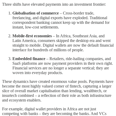
Three shifts have elevated payments into an investment frontier:
Globalisation of commerce
– Cross-border trade,
freelancing, and digital exports have exploded. Traditional
correspondent banking cannot keep up with the demand for
instant, low-cost settlements.
Mobile-first economies
– In Africa, Southeast Asia, and
Latin America, consumers skipped the desktop era and went
straight to mobile. Digital wallets are now the default financial
interface for hundreds of millions of people.
Embedded finance
– Retailers, ride-hailing companies, and
SaaS platforms are now payment providers in their own right.
Financial services are no longer a separate vertical; they are
woven into everyday products.
These dynamics have created enormous value pools. Payments have
become the most highly valued corner of fintech, capturing a larger
slice of overall market capitalisation than lending, wealthtech, or
insurtech combined – a reflection of their role as both infrastructure
and ecosystem enablers.
For example, digital wallet providers in Africa are not just
competing with banks – they are becoming the banks. And VCs