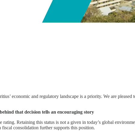
ritius’ economic and regulatory landscape is a priority. We are pleased
 behind that decision tells an encouraging story
rating. Retaining this status is not a given in today’s global environment
iscal consolidation further supports this position.