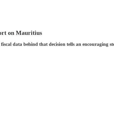
ort on Mauritius
 fiscal data behind that decision tells an encouraging st