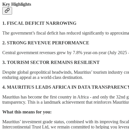
Key Highlights
1. FISCAL DEFICIT NARROWING
The government’s fiscal deficit has reduced significantly to approxima
2. STRONG REVENUE PERFORMANCE
Central government revenues grew by 7.8% year-on-year (July 2025 -
3. TOURISM SECTOR REMAINS RESILIENT
Despite global geopolitical headwinds, Mauritius’ tourism industry co
enduring appeal as a world-class destination.
4. MAURITIUS LEADS AFRICA IN DATA TRANSPARENC
Mauritius has become the first country in Africa - and only the 32nd 
transparency. This is a landmark achievement that reinforces Mauritius
What this means for you:
Mauritius’ investment grade status, combined with its improving fiscal 
Intercontinental Trust Ltd, we remain committed to helping you leverage 