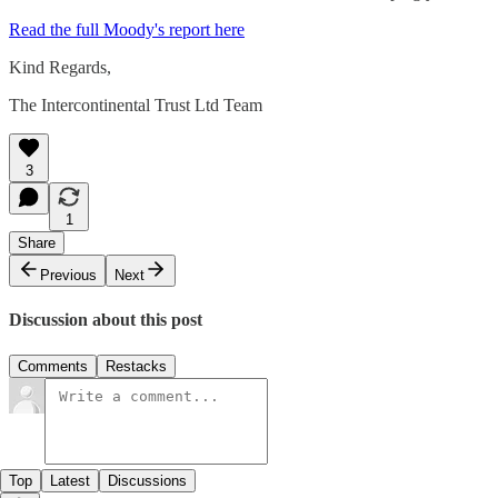
Read the full Moody's report here
Kind Regards,
The Intercontinental Trust Ltd Team
3
1
Share
Previous
Next
Discussion about this post
Comments
Restacks
Top
Latest
Discussions