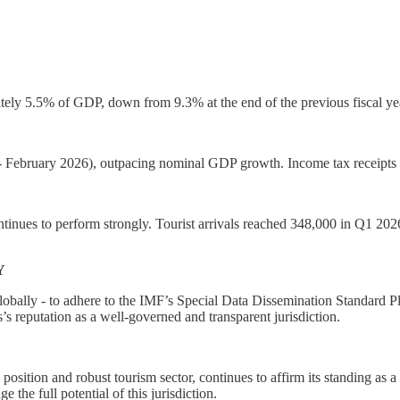
tely 5.5% of GDP, down from 9.3% at the end of the previous fiscal year, 
 February 2026), outpacing nominal GDP growth. Income tax receipts w
ntinues to perform strongly. Tourist arrivals reached 348,000 in Q1 2026
Y
globally - to adhere to the IMF’s Special Data Dissemination Standard P
’s reputation as a well-governed and transparent jurisdiction.
position and robust tourism sector, continues to affirm its standing as a
the full potential of this jurisdiction.