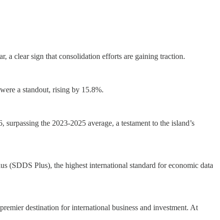
a clear sign that consolidation efforts are gaining traction.
ere a standout, rising by 15.8%.
, surpassing the 2023-2025 average, a testament to the island’s
lus (SDDS Plus), the highest international standard for economic data
 premier destination for international business and investment. At