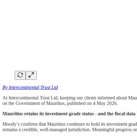
By Intercontinental Trust Ltd
At Intercontinental Trust Ltd, keeping our clients informed about Mau
on the Government of Mauritius, published on 4 May 2026.
Mauritius retains its investment grade status - and the fiscal data
Moody’s confirms that Mauritius continues to hold its investment grade 
remains a credible, well-managed jurisdiction. Meaningful progress on f