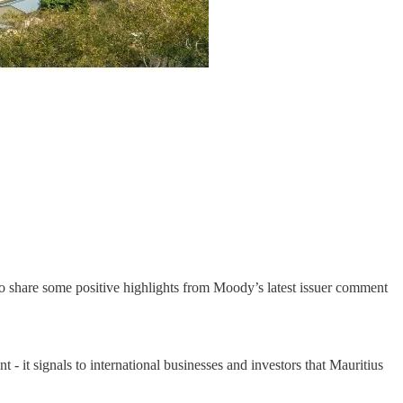
 to share some positive highlights from Moody’s latest issuer comment
 - it signals to international businesses and investors that Mauritius