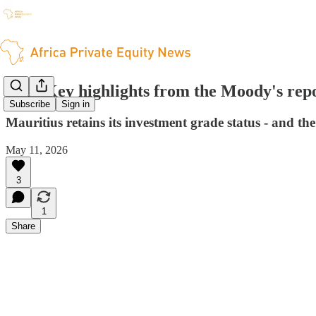
ITL: Key highlights from the Moody's rep
Subscribe
Sign in
Mauritius retains its investment grade status - and the
May 11, 2026
3
1
Share