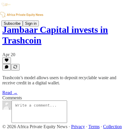
Subscribe
Sign in
Jambaar Capital invests in
Trashcoin
Apr 20
Trashcoin’s model allows users to deposit recyclable waste and
receive credit in a digital wallet.
Read →
Comments
© 2026 Africa Private Equity News
·
Privacy
∙
Terms
∙
Collection