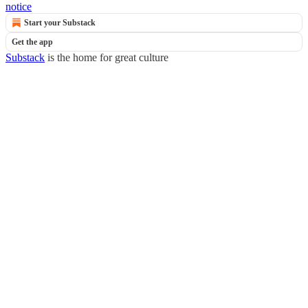
notice
Start your Substack
Get the app
Substack
is the home for great culture