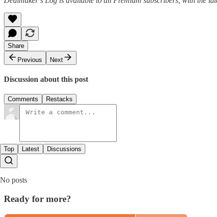
Dealmaker’s Log is available to all Premium subscribers, with the la
Share
Previous
Next
Discussion about this post
Comments
Restacks
Top
Latest
Discussions
No posts
Ready for more?