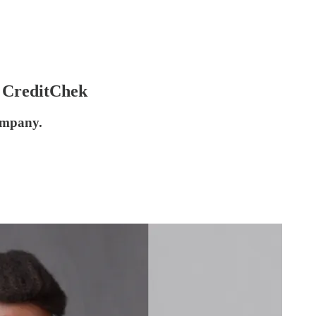
r CreditChek
company.