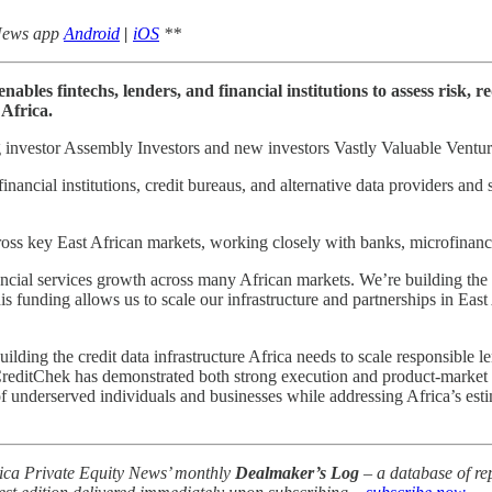
 News app
Android
|
iOS
**
bles fintechs, lenders, and financial institutions to assess risk, r
 Africa.
g investor Assembly Investors and new investors Vastly Valuable Ventu
ancial institutions, credit bureaus, and alternative data providers and st
oss key East African markets, working closely with banks, microfinance 
ncial services growth across many African markets. We’re building the da
unding allows us to scale our infrastructure and partnerships in East Af
ding the credit data infrastructure Africa needs to scale responsible le
 CreditChek has demonstrated both strong execution and product-market f
 of underserved individuals and businesses while addressing Africa’s e
frica Private Equity News’ monthly
Dealmaker’s Log
– a database of rep