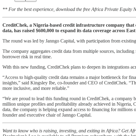
** For the best experience, download the free Africa Private Equity
CreditChek, a Nigeria-based credit infrastructure company that ena
data, has raised $600,000 to expand its data coverage across East
The round was led by Janngo Capital, with participation from existin
The company aggregates credit data from multiple sources, including fin
borrower risk in real time.
With this new funding, CreditChek plans to deepen its integrations acr
“Access to high-quality credit data remains a major bottleneck for fina
insights,” said Kingsley Ibe, co-founder and CEO of CreditChek. “This f
more inclusive, and more reliable.”
“We are proud to lead this funding round in CreditChek, a company buil
million unique profiles and profitability already achieved in Nigeria,
data, the company is helping expand access to financing for millions
founder and executive chair of Janngo Capital.
Want to know who is raising, investing, and exiting in Africa? Get A