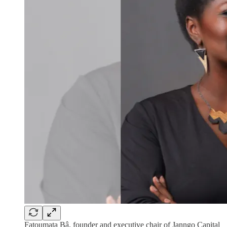
Fatoumata Bâ, founder and executive chair of Janngo Capital