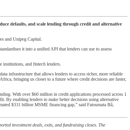
educe defaults, and scale lending through credit and alternative
res and Unipeg Capital.
andardises it into a unified API that lenders can use to assess
institutions, and fintech lenders.
ta infrastructure that allows lenders to access richer, more reliable
rica, bringing us closer to a future where credit decisions are faster,
nding. With over $60 million in credit applications processed across 1
it. By enabling lenders to make better decisions using alternative
stimated $331 billion MSME financing gap,” said Fatoumata Bâ,
orted investment deals, exits, and fundraising closes. The