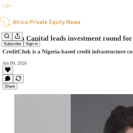
Janngo Capital leads investment round fo
Subscribe
Sign in
CreditChek is a Nigeria-based credit infrastructure 
Jun 09, 2026
Share