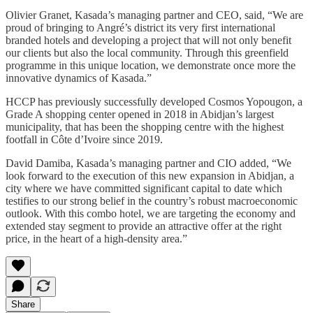
Olivier Granet, Kasada’s managing partner and CEO, said, “We are
proud of bringing to Angré’s district its very first international
branded hotels and developing a project that will not only benefit
our clients but also the local community. Through this greenfield
programme in this unique location, we demonstrate once more the
innovative dynamics of Kasada.”
HCCP has previously successfully developed Cosmos Yopougon, a
Grade A shopping center opened in 2018 in Abidjan’s largest
municipality, that has been the shopping centre with the highest
footfall in Côte d’Ivoire since 2019.
David Damiba, Kasada’s managing partner and CIO added, “We
look forward to the execution of this new expansion in Abidjan, a
city where we have committed significant capital to date which
testifies to our strong belief in the country’s robust macroeconomic
outlook. With this combo hotel, we are targeting the economy and
extended stay segment to provide an attractive offer at the right
price, in the heart of a high-density area.”
Share