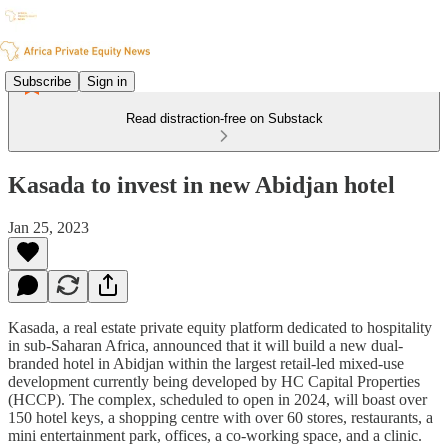
Subscribe
Sign in
Read distraction-free on Substack
Kasada to invest in new Abidjan hotel
Jan 25, 2023
Kasada, a real estate private equity platform dedicated to hospitality
in sub-Saharan Africa, announced that it will build a new dual-
branded hotel in Abidjan within the largest retail-led mixed-use
development currently being developed by HC Capital Properties
(HCCP). The complex, scheduled to open in 2024, will boast over
150 hotel keys, a shopping centre with over 60 stores, restaurants, a
mini entertainment park, offices, a co-working space, and a clinic.