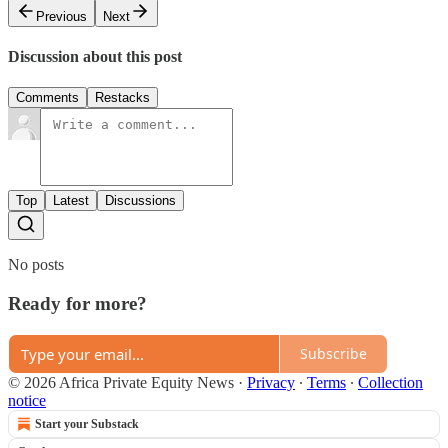
Previous
Next
Discussion about this post
Comments
Restacks
Top
Latest
Discussions
No posts
Ready for more?
Subscribe
© 2026 Africa Private Equity News
·
Privacy
∙
Terms
∙
Collection
notice
Start your Substack