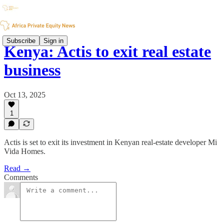
Subscribe
Sign in
Kenya: Actis to exit real estate
business
Oct 13, 2025
1
Actis is set to exit its investment in Kenyan real-estate developer Mi
Vida Homes.
Read →
Comments