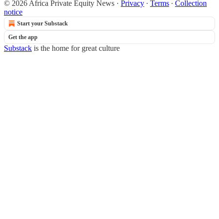
© 2026 Africa Private Equity News
·
Privacy
∙
Terms
∙
Collection
notice
Start your Substack
Get the app
Substack
is the home for great culture