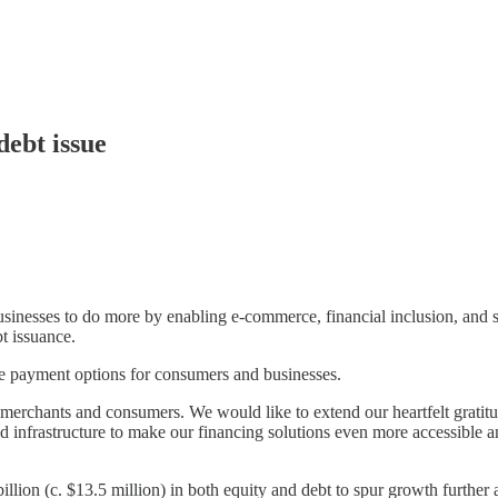
debt issue
inesses to do more by enabling e-commerce, financial inclusion, and s
t issuance.
le payment options for consumers and businesses.
merchants and consumers. We would like to extend our heartfelt gratitud
nd infrastructure to make our financing solutions even more accessible
lion (c. $13.5 million) in both equity and debt to spur growth further a