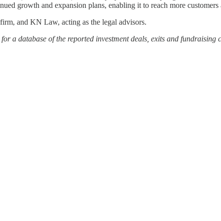
ontinued growth and expansion plans, enabling it to reach more customers
firm, and KN Law, acting as the legal advisors.
or a database of the reported investment deals, exits and fundraising 