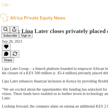
Kenya: Lipa Later closes privately placed 
Subscribe
Sign in
Sep 28, 2023
Share
Lipa Later Group – a fintech platform founded to empower African bus
the closure of a KES 500 million (c. $3.4 million) privately placed deb
Lipa Later enhances financial inclusion in Kenya by providing flexib
”We are excited about the opportunities this funding has unlocked for 
vision. These funds have enabled us to further invest in technology a
Later.
Looking forward, the company plans on raising an additional KES 2 bil