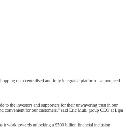
hopping on a centralised and fully integrated platform – announced
e to the investors and supporters for their unwavering trust in our
 and convenient for our customers,” said Eric Muli, group CEO at Lipa
s it work towards unlocking a $500 billion financial inclusion