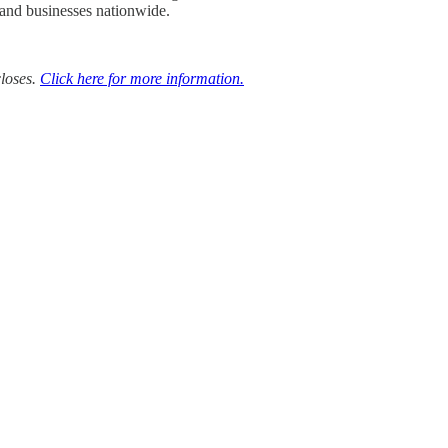
 and businesses nationwide.
closes.
Click here for more information.