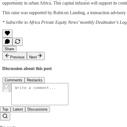
opportunity in urban Africa. This capital infusion will support its c
This raise was supported by Rubicon Landing, a transaction advisory 
* Subscribe to Africa Private Equity News’ monthly Dealmaker’s Log f
Share
Previous
Next
Discussion about this post
Comments
Restacks
Top
Latest
Discussions