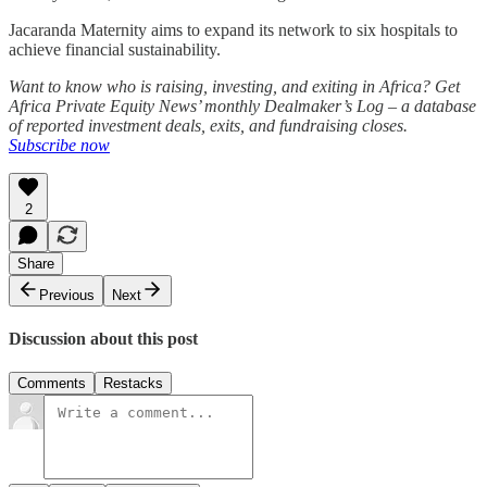
Jacaranda Maternity aims to expand its network to six hospitals to
achieve financial sustainability.
Want to know who is raising, investing, and exiting in Africa? Get
Africa Private Equity News’ monthly Dealmaker’s Log – a database
of reported investment deals, exits, and fundraising closes.
Subscribe now
2
Share
Previous
Next
Discussion about this post
Comments
Restacks