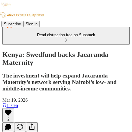
Subscribe
Sign in
Read distraction-free on Substack
Kenya: Swedfund backs Jacaranda
Maternity
The investment will help expand Jacaranda
Maternity’s network serving Nairobi’s low- and
middle-income communities.
Mar 19, 2026
Listen
2