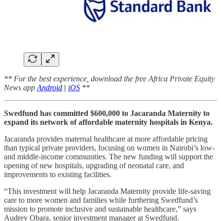
** For the best experience, download the free Africa Private Equity
News app
Android
|
iOS
**
Swedfund has committed $600,000 to Jacaranda Maternity to
expand its network of affordable maternity hospitals in Kenya.
Jacaranda provides maternal healthcare at more affordable pricing
than typical private providers, focusing on women in Nairobi’s low-
and middle-income communities. The new funding will support the
opening of new hospitals, upgrading of neonatal care, and
improvements to existing facilities.
“This investment will help Jacaranda Maternity provide life-saving
care to more women and families while furthering Swedfund’s
mission to promote inclusive and sustainable healthcare,” says
Audrey Obara, senior investment manager at Swedfund.