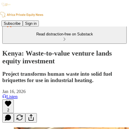
Subscribe
Sign in
Read distraction-free on Substack
Kenya: Waste-to-value venture lands
equity investment
Project transforms human waste into solid fuel
briquettes for use in industrial heating.
Jan 16, 2026
Listen
2