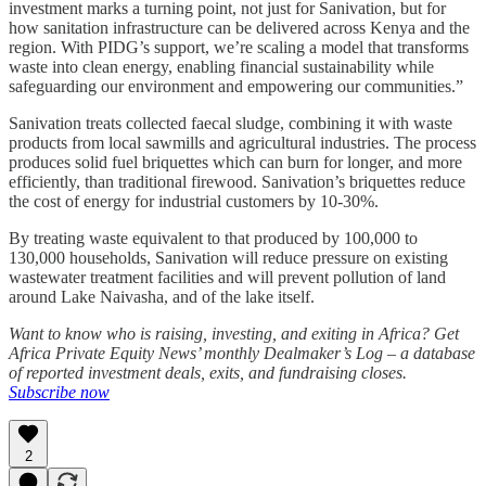
investment marks a turning point, not just for Sanivation, but for
how sanitation infrastructure can be delivered across Kenya and the
region. With PIDG’s support, we’re scaling a model that transforms
waste into clean energy, enabling financial sustainability while
safeguarding our environment and empowering our communities.”
Sanivation treats collected faecal sludge, combining it with waste
products from local sawmills and agricultural industries. The process
produces solid fuel briquettes which can burn for longer, and more
efficiently, than traditional firewood. Sanivation’s briquettes reduce
the cost of energy for industrial customers by 10-30%.
By treating waste equivalent to that produced by 100,000 to
130,000 households, Sanivation will reduce pressure on existing
wastewater treatment facilities and will prevent pollution of land
around Lake Naivasha, and of the lake itself.
Want to know who is raising, investing, and exiting in Africa? Get
Africa Private Equity News’ monthly Dealmaker’s Log – a database
of reported investment deals, exits, and fundraising closes.
Subscribe now
2