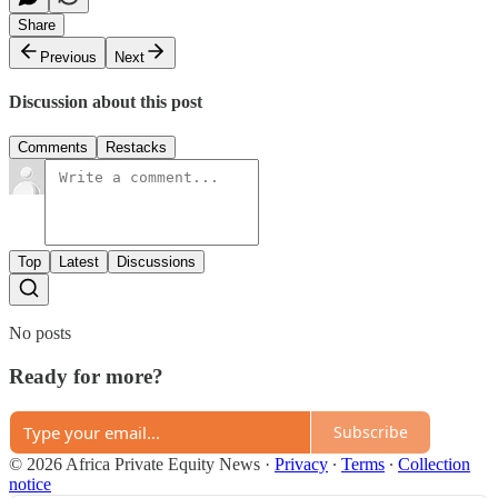
Share
Previous
Next
Discussion about this post
Comments
Restacks
Top
Latest
Discussions
No posts
Ready for more?
Subscribe
© 2026 Africa Private Equity News
·
Privacy
∙
Terms
∙
Collection
notice