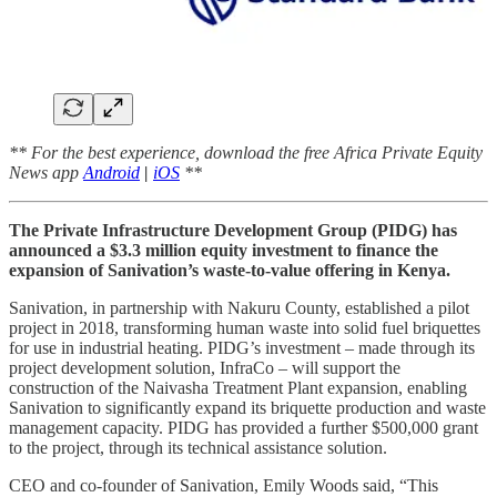
** For the best experience, download the free Africa Private Equity
News app
Android
|
iOS
**
The Private Infrastructure Development Group (PIDG) has
announced a $3.3 million equity investment to finance the
expansion of Sanivation’s waste-to-value offering in Kenya.
Sanivation, in partnership with Nakuru County, established a pilot
project in 2018, transforming human waste into solid fuel briquettes
for use in industrial heating. PIDG’s investment – made through its
project development solution, InfraCo – will support the
construction of the Naivasha Treatment Plant expansion, enabling
Sanivation to significantly expand its briquette production and waste
management capacity. PIDG has provided a further $500,000 grant
to the project, through its technical assistance solution.
CEO and co-founder of Sanivation, Emily Woods said, “This