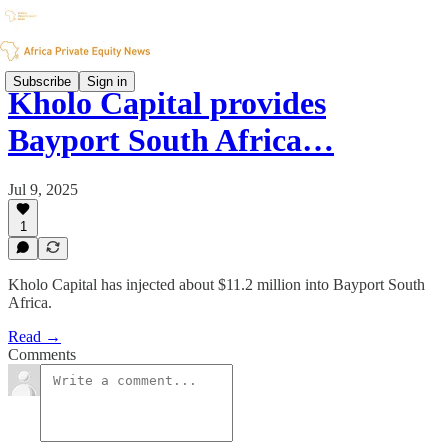
Subscribe
Sign in
Kholo Capital provides
Bayport South Africa…
Jul 9, 2025
1
Kholo Capital has injected about $11.2 million into Bayport South
Africa.
Read →
Comments