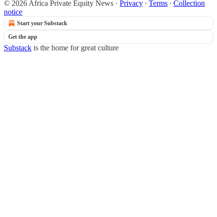
© 2026 Africa Private Equity News
·
Privacy
∙
Terms
∙
Collection
notice
Start your Substack
Get the app
Substack
is the home for great culture