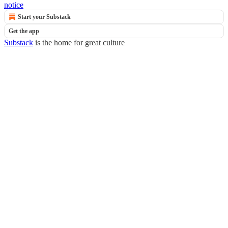
notice
Start your Substack
Get the app
Substack
is the home for great culture