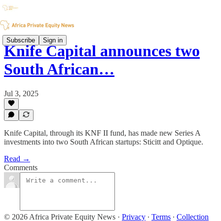
Subscribe
Sign in
Knife Capital announces two
South African…
Jul 3, 2025
Knife Capital, through its KNF II fund, has made new Series A
investments into two South African startups: Sticitt and Optique.
Read →
Comments
© 2026 Africa Private Equity News
·
Privacy
∙
Terms
∙
Collection