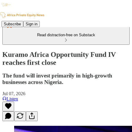
Subscribe
Sign in
Read distraction-free on Substack
Kuramo Africa Opportunity Fund IV
reaches first close
The fund will invest primarily in high-growth
businesses across Nigeria.
Jul 07, 2026
Listen