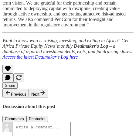
term vision. We are grateful for their partnership and remain
committed to deploying capital with discipline, creating value
through active ownership, and generating attractive risk-adjusted
returns. We also commend PenCom for their foresight and
improvement in the regulatory environment.”
Want to know who is raising, investing, and exiting in Africa? Get
Africa Private Equity News’ monthly
Dealmaker’s Log
– a
database of reported investment deals, exits, and fundraising closes.
Access the latest Dealmaker’s Log here
Share
Previous
Next
Discussion about this post
Comments
Restacks