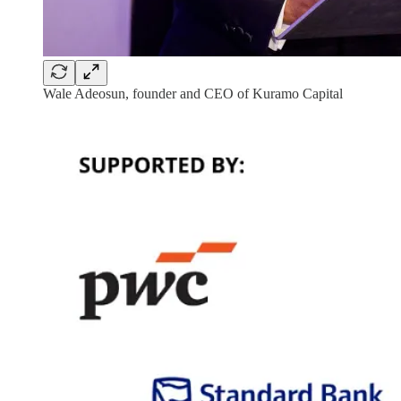
Wale Adeosun, founder and CEO of Kuramo Capital