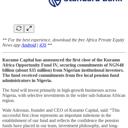
** For the best experience, download the free Africa Private Equity
News app
Android
|
iOS
**
Kuramo Capital has announced the first close of the Kuramo
Africa Opportunity Fund IV, securing commitments of NGN48
billion (about $35 million) from Nigerian institutional investors.
The fund received commitments from five local pension fund
administrators in Nigeria.
The fund will invest primarily in high-growth businesses across
Nigeria, with selective investments in the wider sub-Saharan African
region.
Wale Adeosun, founder and CEO of Kuramo Capital, said: “This
successful first close represents an important milestone in the
establishment of our fund and reflects the confidence the pension
funds have placed in our team, investment philosophy, and long-