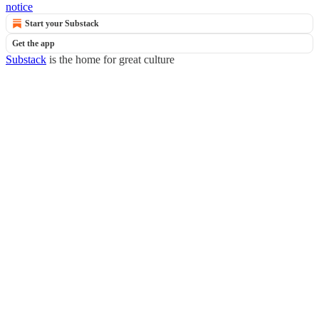
notice
Start your Substack
Get the app
Substack
is the home for great culture