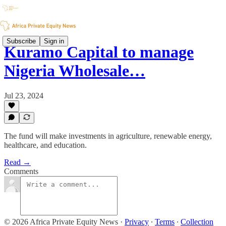
Subscribe
Sign in
Kuramo Capital to manage
Nigeria Wholesale…
Jul 23, 2024
The fund will make investments in agriculture, renewable energy,
healthcare, and education.
Read →
Comments
© 2026 Africa Private Equity News
·
Privacy
∙
Terms
∙
Collection